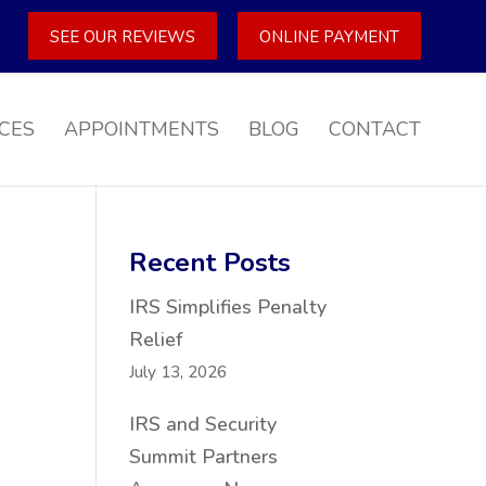
SEE OUR REVIEWS
ONLINE PAYMENT
CES
APPOINTMENTS
BLOG
CONTACT
Recent Posts
IRS Simplifies Penalty
Relief
July 13, 2026
IRS and Security
Summit Partners