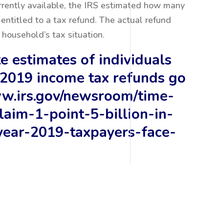
rrently available, the IRS estimated how many
entitled to a tax refund. The actual refund
household’s tax situation.
e estimates of individuals
2019 income tax refunds go
ww.irs.gov/newsroom/time-
laim-1-point-5-billion-in-
year-2019-taxpayers-face-