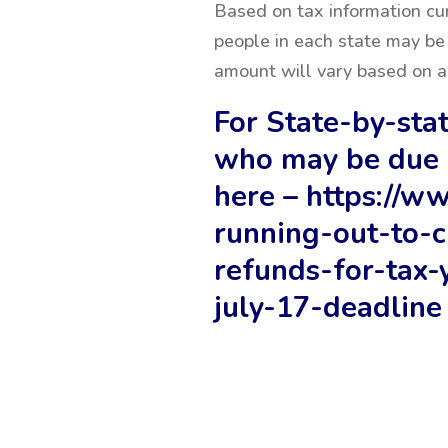
Based on tax information cu
people in each state may be 
amount will vary based on a 
For State-by-stat
who may be due 
here –
https://w
running-out-to-c
refunds-for-tax-
july-17-deadline