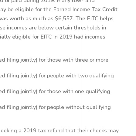
eld or paid during 2019. Many low- and
 be eligible for the Earned Income Tax Credit
t was worth as much as $6,557. The EITC helps
se incomes are below certain thresholds in
ally eligible for EITC in 2019 had incomes
 filing jointly) for those with three or more
 filing jointly) for people with two qualifying
 filing jointly) for those with one qualifying
 filing jointly) for people without qualifying
eeking a 2019 tax refund that their checks may