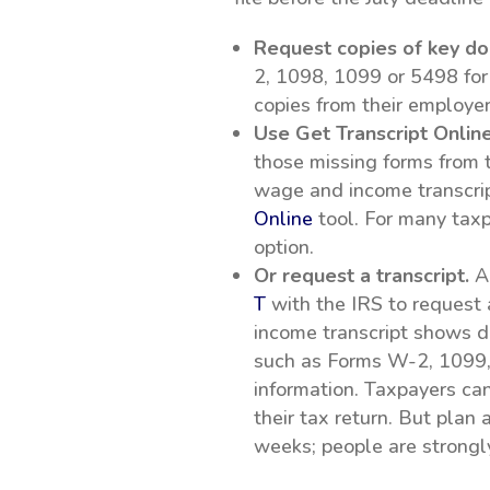
Request copies of key d
2, 1098, 1099 or 5498 for
copies from their employer
Use Get Transcript Online
those missing forms from t
wage and income transcrip
Online
tool. For many taxpa
option.
Or request a transcript.
An
T
with the IRS to request
income transcript shows da
such as Forms W-2, 1099,
information. Taxpayers can 
their tax return. But plan
weeks; people are strongly 