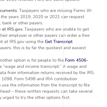
ocuments
: Taxpayers who are missing Forms W-
 the years 2019, 2020 or 2021 can request
, bank or other payers.
 at IRS.gov.
Taxpayers who are unable to get
heir employer or other payers can order a free
t at IRS.gov using the
Get Transcript
yers, this is by far the quickest and easiest
other option is for people to file
Form 4506-
 a “wage and income transcript.” A wage and
ta from information returns received by the IRS,
 1098, Form 5498 and IRA contribution
use the information from the transcript to file
 ahead – these written requests can take several
urged to try the other options first.