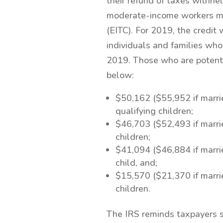
their refund of taxes withh
moderate-income workers may
(EITC). For 2019, the credi
individuals and families who
2019. Those who are potenti
below:
$50,162 ($55,952 if married
qualifying children;
$46,703 ($52,493 if married
children;
$41,094 ($46,884 if married
child, and;
$15,570 ($21,370 if married
children.
The IRS reminds taxpayers s