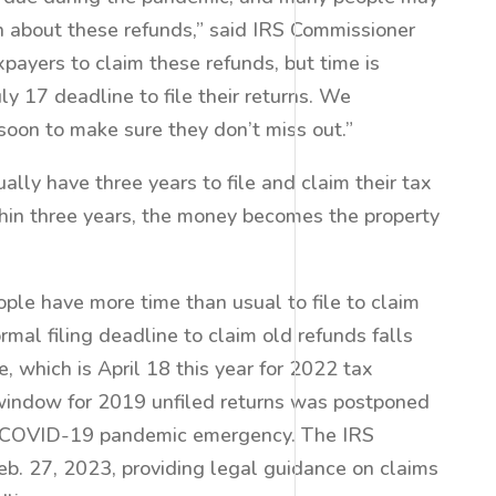
n about these refunds,” said IRS Commissioner
ayers to claim these refunds, but time is
ly 17 deadline to file their returns. We
oon to make sure they don’t miss out.”
ally have three years to file and claim their tax
within three years, the money becomes the property
ople have more time than usual to file to claim
ormal filing deadline to claim old refunds falls
, which is April 18 this year for 2022 tax
 window for 2019 unfiled returns was postponed
he COVID-19 pandemic emergency. The IRS
b. 27, 2023, providing legal guidance on claims