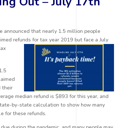
ng Out – July 17th
e announced that nearly 1.5 million people
imed refunds for tax year 2019 but face a July
tax
1.5
claimed
 their
erage median refund is $893 for this year, and
state-by-state calculation to show how many
le for these refunds.
 due during the pandemic, and many people may