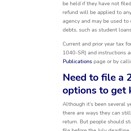
be held if they have not file
refund will be applied to an
agency and may be used to o
debts, such as student loans
Current and prior year tax 
1040-SR) and instructions a
Publications
page or by calli
Need to file a 
options to get
Although it’s been several y
there are ways they can still
return. But people should st
file before the July deadlin