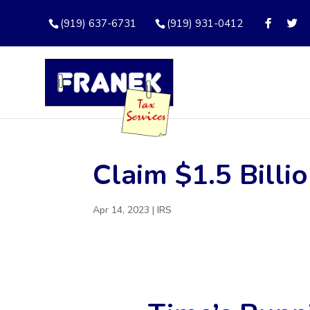
(919) 637-6731
(919) 931-0412
Claim $1.5 Billi
Apr 14, 2023
|
IRS