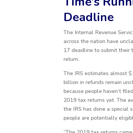
Time’s Runni
Deadline
The Internal Revenue Servic
across the nation have uncla
17 deadline to
submit their 
return.
The IRS estimates almost $
billion in refunds remain un
because people haven’t filed
2019 tax returns yet. The av
the IRS has done a special 
people are potentially eligib
“The 2019 tax returns came