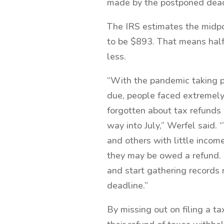
made by the postponed dead
The IRS estimates the midpo
to be $893. That means half
less.
“With the pandemic taking p
due, people faced extremely
forgotten about tax refunds 
way into July,” Werfel said.
and others with little income
they may be owed a refund. 
and start gathering records n
deadline.”
By missing out on filing a ta