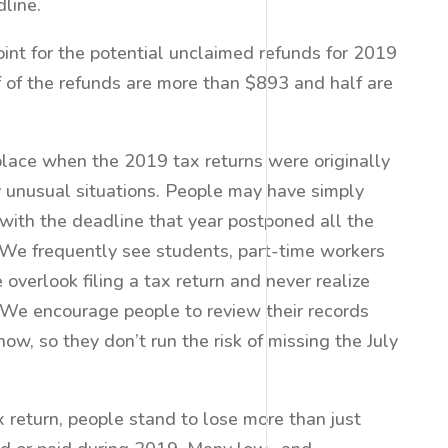
line.
int for the potential unclaimed refunds for 2019
 of the refunds are more than $893 and half are
lace when the 2019 tax returns were originally
 unusual situations. People may have simply
with the deadline that year postponed all the
 “We frequently see students, part-time workers
 overlook filing a tax return and never realize
We encourage people to review their records
ow, so they don’t run the risk of missing the July
x return, people stand to lose more than just