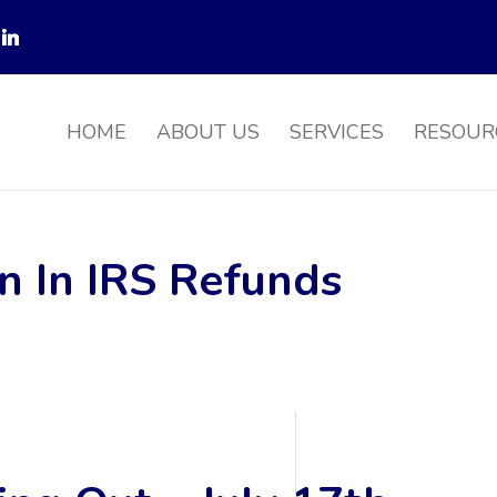
HOME
ABOUT US
SERVICES
RESOUR
on In IRS Refunds