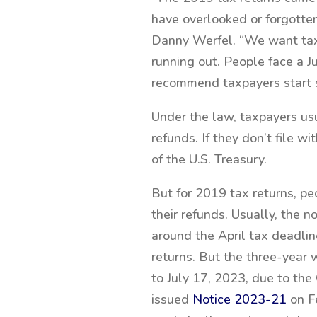
have overlooked or forgotte
Danny Werfel. “We want taxp
running out. People face a Ju
recommend taxpayers start s
Under the law, taxpayers usu
refunds. If they don’t file 
of the U.S. Treasury.
But for 2019 tax returns, pe
their refunds. Usually, the n
around the April tax deadline
returns. But the three-year
to July 17, 2023, due to t
issued
Notice 2023-21
on Fe