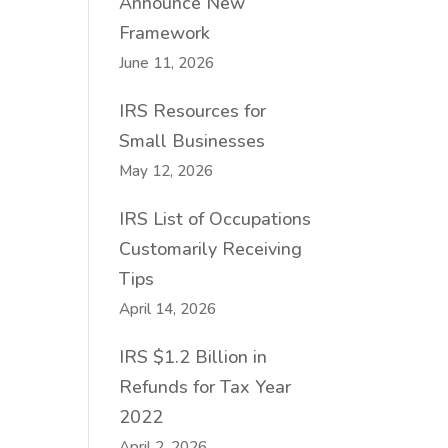
Announce New
Framework
June 11, 2026
IRS Resources for
Small Businesses
May 12, 2026
IRS List of Occupations
Customarily Receiving
Tips
April 14, 2026
IRS $1.2 Billion in
Refunds for Tax Year
2022
April 2, 2026