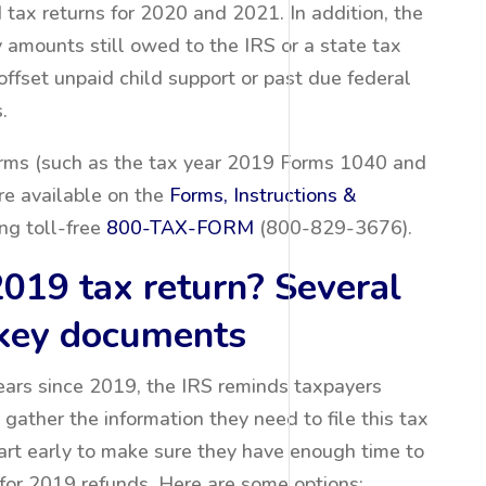
d tax returns for 2020 and 2021. In addition, the
y amounts still owed to the IRS or a state tax
ffset unpaid child support or past due federal
.
forms (such as the tax year 2019 Forms 1040 and
re available on the
Forms, Instructions &
ng toll-free
800-TAX-FORM
(800-829-3676).
2019 tax return? Several
 key documents
ears since 2019, the IRS reminds taxpayers
 gather the information they need to file this tax
art early to make sure they have enough time to
e for 2019 refunds. Here are some options: