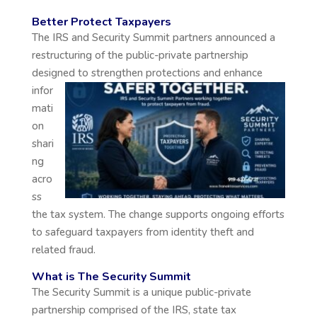
Better Protect Taxpayers
The IRS and Security Summit partners announced a
restructuring of the public-private partnership
designed
to strengthen protections and enhance
infor
mati
on
shari
ng
acro
ss
the tax system. The change supports ongoing efforts
to safeguard taxpayers from identity theft and
related fraud.
What is The Security Summit
The Security Summit is a unique public-private
partnership comprised of the IRS, state tax