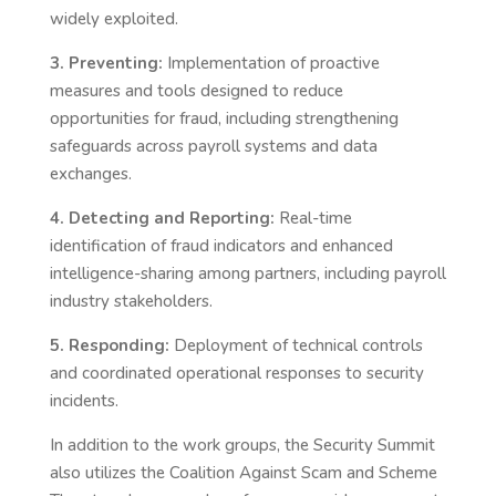
widely exploited.
3. Preventing:
Implementation of proactive
measures and tools designed to reduce
opportunities for fraud, including strengthening
safeguards across payroll systems and data
exchanges.
4. Detecting and Reporting:
Real-time
identification of fraud indicators and enhanced
intelligence-sharing among partners, including payroll
industry stakeholders.
5. Responding:
Deployment of technical controls
and coordinated operational responses to security
incidents.
In addition to the work groups, the Security Summit
also utilizes the Coalition Against Scam and Scheme