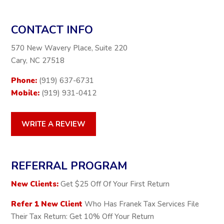
CONTACT INFO
570 New Wavery Place, Suite 220
Cary, NC 27518
Phone:
(919) 637-6731
Mobile:
(919) 931-0412
WRITE A REVIEW
REFERRAL PROGRAM
New Clients:
Get $25 Off Of Your First Return
Refer 1 New Client
Who Has Franek Tax Services File
Their Tax Return: Get 10% Off Your Return