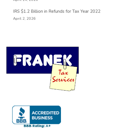
IRS $1.2 Billion in Refunds for Tax Year 2022
April 2, 2026