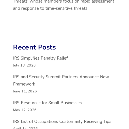
Threats, whose members focus on rapid assessment
and response to time-sensitive threats.
Recent Posts
IRS Simplifies Penalty Relief
July 13, 2026
IRS and Security Summit Partners Announce New
Framework
June 11, 2026
IRS Resources for Small Businesses
May 12, 2026
IRS List of Occupations Customarily Receiving Tips
April 14, 2026