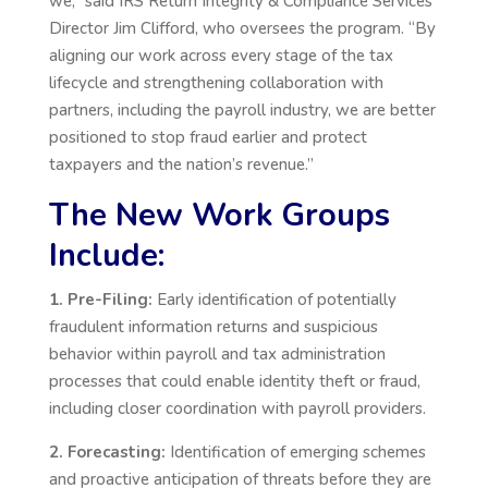
we,” said IRS Return Integrity & Compliance Services
Director Jim Clifford, who oversees the program. “By
aligning our work across every stage of the tax
lifecycle and strengthening collaboration with
partners, including the payroll industry, we are better
positioned to stop fraud earlier and protect
taxpayers and the nation’s revenue.”
The New Work Groups
Include:
1. Pre-Filing:
Early identification of potentially
fraudulent information returns and suspicious
behavior within payroll and tax administration
processes that could enable identity theft or fraud,
including closer coordination with payroll providers.
2. Forecasting:
Identification of emerging schemes
and proactive anticipation of threats before they are