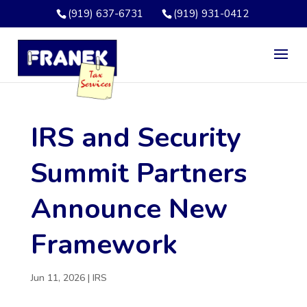
(919) 637-6731
(919) 931-0412
IRS and Security
Summit Partners
Announce New
Framework
Jun 11, 2026
|
IRS