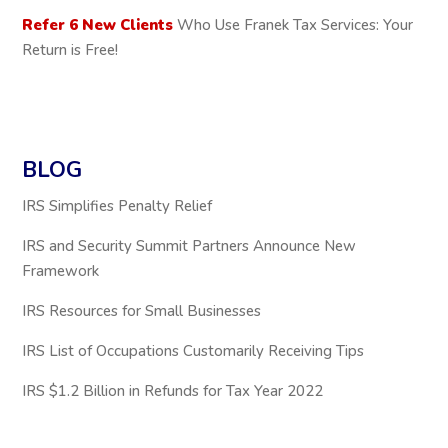
Refer 6 New Clients
Who Use Franek Tax Services: Your
Return is Free!
BLOG
IRS Simplifies Penalty Relief
IRS and Security Summit Partners Announce New
Framework
IRS Resources for Small Businesses
IRS List of Occupations Customarily Receiving Tips
IRS $1.2 Billion in Refunds for Tax Year 2022