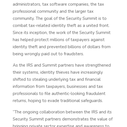
administrators, tax software companies, the tax
professional community and the larger tax
community. The goal of the Security Summit is to
combat tax-related identity theft as a united front.
Since its inception, the work of the Security Summit
has helped protect millions of taxpayers against
identity theft and prevented billions of dollars from
being wrongly paid out to fraudsters.
As the IRS and Summit partners have strengthened
their systems, identity thieves have increasingly
shifted to stealing underlying tax and financial
information from taxpayers, businesses and tax
professionals to file authentic-looking fraudulent
returns, hoping to evade traditional safeguards.
“The ongoing collaboration between the IRS and its
Security Summit partners demonstrates the value of
bringing private sector expertise and awareness to