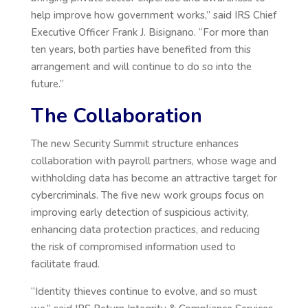
help improve how government works,” said IRS Chief
Executive Officer Frank J. Bisignano. “For more than
ten years, both parties have benefited from this
arrangement and will continue to do so into the
future.”
The Collaboration
The new Security Summit structure enhances
collaboration with payroll partners, whose wage and
withholding data has become an attractive target for
cybercriminals. The five new work groups focus on
improving early detection of suspicious activity,
enhancing data protection practices, and reducing
the risk of compromised information used to
facilitate fraud.
“Identity thieves continue to evolve, and so must