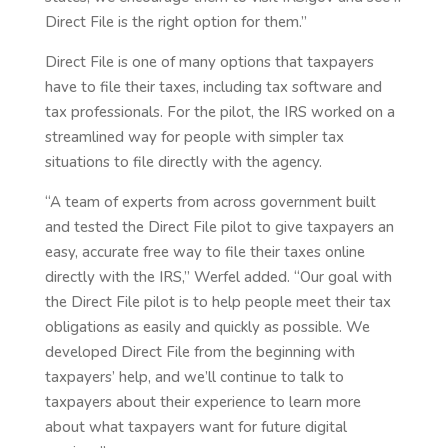
Direct File is the right option for them.”
Direct File is one of many options that taxpayers
have to file their taxes, including tax software and
tax professionals. For the pilot, the IRS worked on a
streamlined way for people with simpler tax
situations to file directly with the agency.
“A team of experts from across government built
and tested the Direct File pilot to give taxpayers an
easy, accurate free way to file their taxes online
directly with the IRS,” Werfel added. “Our goal with
the Direct File pilot is to help people meet their tax
obligations as easily and quickly as possible. We
developed Direct File from the beginning with
taxpayers’ help, and we’ll continue to talk to
taxpayers about their experience to learn more
about what taxpayers want for future digital