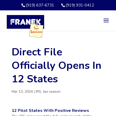
(919) 637-6731
(919) 931-0412
Direct File
Officially Opens In
12 States
Mar 13, 2024
|
IRS
,
tax season
12 Pilot States With Positive Reviews