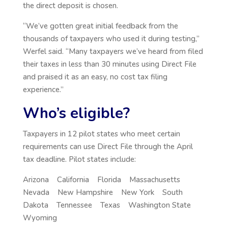
the direct deposit is chosen.
“We’ve gotten great initial feedback from the
thousands of taxpayers who used it during testing,”
Werfel said. “Many taxpayers we’ve heard from filed
their taxes in less than 30 minutes using Direct File
and praised it as an easy, no cost tax filing
experience.”
Who’s eligible?
Taxpayers in 12 pilot states who meet certain
requirements can use Direct File through the April
tax deadline. Pilot states include:
Arizona California Florida Massachusetts
Nevada New Hampshire New York South
Dakota Tennessee Texas Washington State
Wyoming