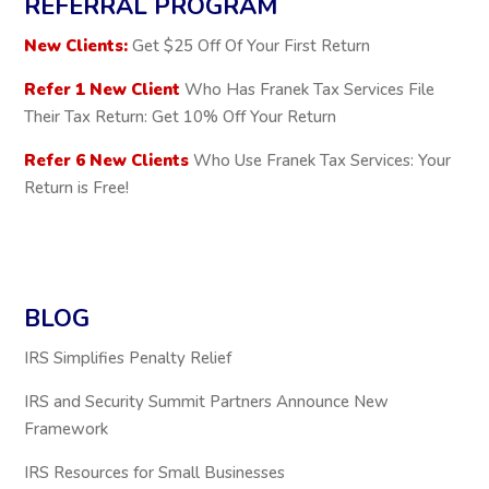
REFERRAL PROGRAM
New Clients:
Get $25 Off Of Your First Return
Refer 1 New Client
Who Has Franek Tax Services File
Their Tax Return: Get 10% Off Your Return
Refer 6 New Clients
Who Use Franek Tax Services: Your
Return is Free!
BLOG
IRS Simplifies Penalty Relief
IRS and Security Summit Partners Announce New
Framework
IRS Resources for Small Businesses