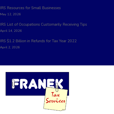
IRS Resources for Small Businesses
May 12, 2026
IRS List of Occupations Customarily Receiving Tips
April 14, 2026
IRS $1.2 Billion in Refunds for Tax Year 2022
April 2, 2026