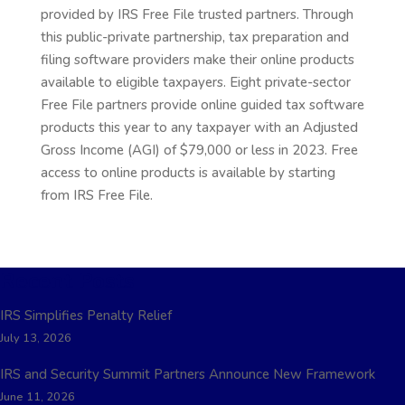
provided by IRS Free File trusted partners. Through
this public-private partnership, tax preparation and
filing software providers make their online products
available to eligible taxpayers. Eight private-sector
Free File partners provide online guided tax software
products this year to any taxpayer with an Adjusted
Gross Income (AGI) of $79,000 or less in 2023. Free
access to online products is available by starting
from IRS Free File.
Recent Posts
IRS Simplifies Penalty Relief
July 13, 2026
IRS and Security Summit Partners Announce New Framework
June 11, 2026