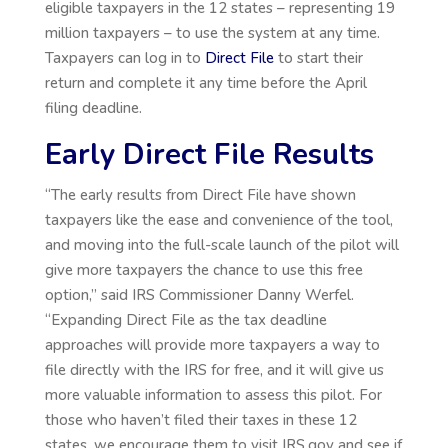
eligible taxpayers in the 12 states – representing 19
million taxpayers – to use the system at any time.
Taxpayers can log in to
Direct File
to start their
return and complete it any time before the April
filing deadline.
Early Direct File Results
“The early results from Direct File have shown
taxpayers like the ease and convenience of the tool,
and moving into the full-scale launch of the pilot will
give more taxpayers the chance to use this free
option,” said IRS Commissioner Danny Werfel.
“Expanding Direct File as the tax deadline
approaches will provide more taxpayers a way to
file directly with the IRS for free, and it will give us
more valuable information to assess this pilot. For
those who haven’t filed their taxes in these 12
states, we encourage them to visit IRS.gov and see if