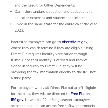
and the Credit for Other Dependents;
Claim the standard deduction and deductions for
educator expenses and student loan interest;
Lived in the same state for the entire calendar year
2023.
Interested taxpayers can go to
directfile.irs.gov
,
where they can determine if they are eligible. Using
Direct File requires identity verification through
ID.me. Once their identity is verified and they’ve
signed in securely to Direct File, they will be
providing the tax information directly to the IRS, not
a third party.
For taxpayers who visit Direct File but aren’t eligible
for the pilot, they will be directed to
Free File on
IRS.gov
. Now in its 22nd filing season, taxpayers
across the nation can access free software products