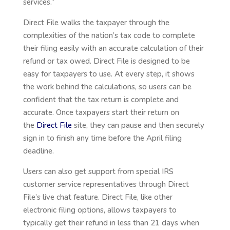
services.”
Direct File walks the taxpayer through the
complexities of the nation’s tax code to complete
their filing easily with an accurate calculation of their
refund or tax owed. Direct File is designed to be
easy for taxpayers to use. At every step, it shows
the work behind the calculations, so users can be
confident that the tax return is complete and
accurate. Once taxpayers start their return on
the
Direct File
site, they can pause and then securely
sign in to finish any time before the April filing
deadline.
Users can also get support from special IRS
customer service representatives through Direct
File’s live chat feature. Direct File, like other
electronic filing options, allows taxpayers to
typically get their refund in less than 21 days when