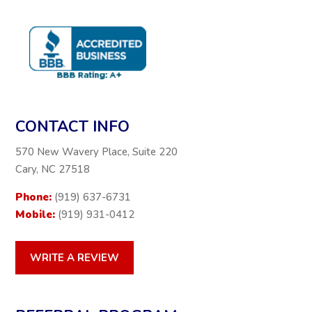
CONTACT INFO
570 New Wavery Place, Suite 220
Cary, NC 27518
Phone:
(919) 637-6731
Mobile:
(919) 931-0412
WRITE A REVIEW