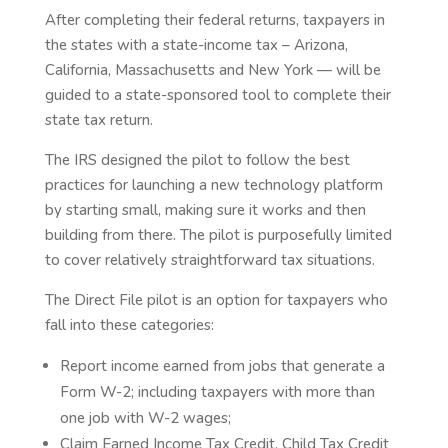
After completing their federal returns, taxpayers in
the states with a state-income tax – Arizona,
California, Massachusetts and New York — will be
guided to a state-sponsored tool to complete their
state tax return.
The IRS designed the pilot to follow the best
practices for launching a new technology platform
by starting small, making sure it works and then
building from there. The pilot is purposefully limited
to cover relatively straightforward tax situations.
The Direct File pilot is an option for taxpayers who
fall into these categories:
Report income earned from jobs that generate a
Form W-2; including taxpayers with more than
one job with W-2 wages;
Claim Earned Income Tax Credit, Child Tax Credit