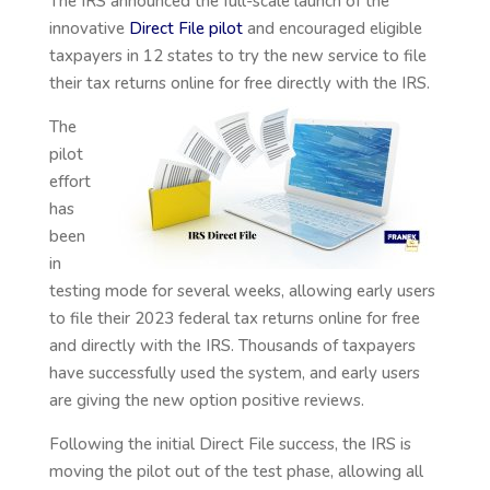
The IRS announced the full-scale launch of the
innovative
Direct File pilot
and encouraged eligible
taxpayers in 12 states to try the new service to file
their tax
returns online for free directly with the IRS.
The
pilot
effort
has
been
in
testing mode for several weeks, allowing early users
to file their 2023 federal tax returns online for free
and directly with the IRS. Thousands of taxpayers
have successfully used the system, and early users
are giving the new option positive reviews.
Following the initial Direct File success, the IRS is
moving the pilot out of the test phase, allowing all