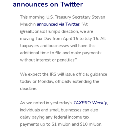
announces on Twitter
This morning, U.S. Treasury Secretary Steven
Mnuchin
announced via Twitter
: “At
@realDonaldTrump’s direction, we are
moving Tax Day from April 15 to July 15. All
taxpayers and businesses will have this
additional time to file and make payments
without interest or penalties.”
We expect the IRS will issue official guidance
today or Monday, officially extending the
deadline.
As we noted in yesterday’s
TAXPRO Weekly
,
individuals and small businesses can also
delay paying any federal income tax
payments up to $1 million and $10 million,