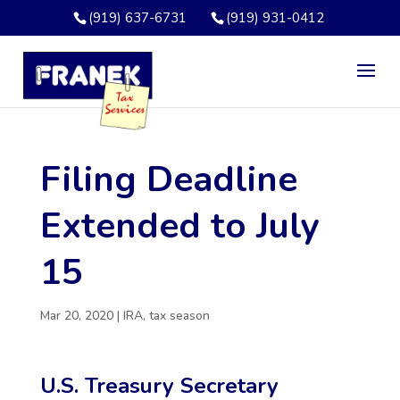
(919) 637-6731
(919) 931-0412
Filing Deadline
Extended to July
15
Mar 20, 2020
|
IRA
,
tax season
U.S. Treasury Secretary