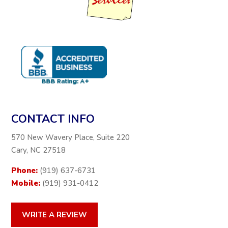
CONTACT INFO
570 New Wavery Place, Suite 220
Cary, NC 27518
Phone:
(919) 637-6731
Mobile:
(919) 931-0412
WRITE A REVIEW