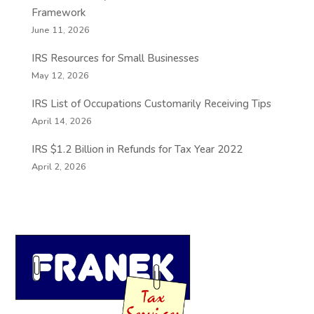
Framework
June 11, 2026
IRS Resources for Small Businesses
May 12, 2026
IRS List of Occupations Customarily Receiving Tips
April 14, 2026
IRS $1.2 Billion in Refunds for Tax Year 2022
April 2, 2026