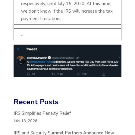
respectively, until July 15, 2020. At this time,
we don’t know if the IRS will increase the tax
payment limitations.
…
Recent Posts
IRS Simplifies Penalty Relief
July 13, 2026
IRS and Security Summit Partners Announce New