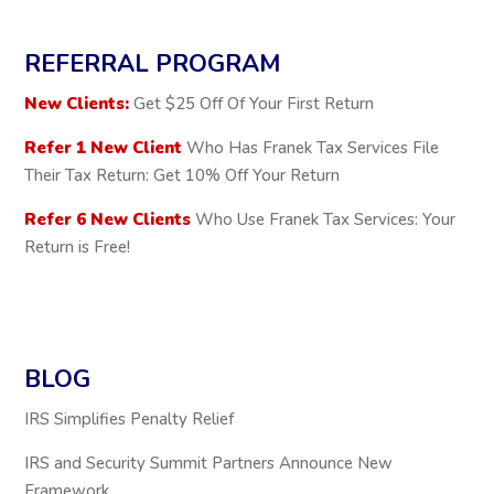
REFERRAL PROGRAM
New Clients:
Get $25 Off Of Your First Return
Refer 1 New Client
Who Has Franek Tax Services File
Their Tax Return: Get 10% Off Your Return
Refer 6 New Clients
Who Use Franek Tax Services: Your
Return is Free!
BLOG
IRS Simplifies Penalty Relief
IRS and Security Summit Partners Announce New
Framework