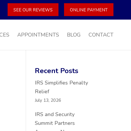
SEE OUR REVIEWS
ONLINE PAYMENT
CES
APPOINTMENTS
BLOG
CONTACT
Recent Posts
IRS Simplifies Penalty
Relief
July 13, 2026
IRS and Security
Summit Partners