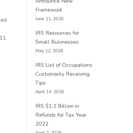
Announce New
Framework
June 11, 2026
sed
IRS Resources for
11.
Small Businesses
May 12, 2026
IRS List of Occupations
Customarily Receiving
Tips
April 14, 2026
IRS $1.2 Billion in
Refunds for Tax Year
2022
April 2, 2026