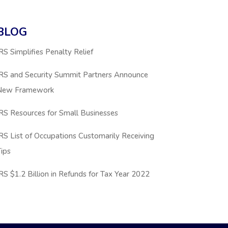
BLOG
RS Simplifies Penalty Relief
IRS and Security Summit Partners Announce
New Framework
RS Resources for Small Businesses
RS List of Occupations Customarily Receiving
ips
RS $1.2 Billion in Refunds for Tax Year 2022