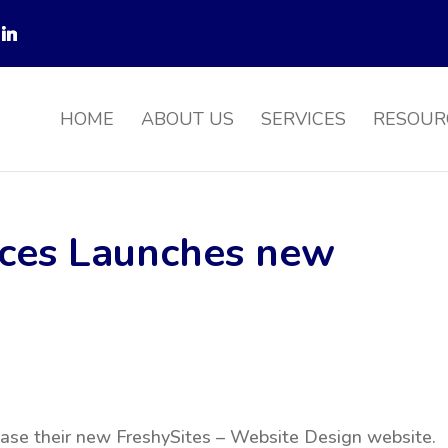
HOME
ABOUT US
SERVICES
RESOUR
ices Launches new
case their new FreshySites – Website Design website.