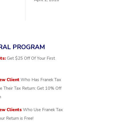
RAL PROGRAM
ts:
Get $25 Off Of Your First
ew Client
Who Has Franek Tax
le Their Tax Return: Get 10% Off
n
ew Clients
Who Use Franek Tax
our Return is Free!