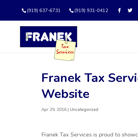
(919) 637-6731
(919) 931-0412
Franek Tax Serv
Website
Apr 29, 2016
|
Uncategorized
Franek Tax Services is proud to show