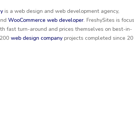
ny
is a web design and web development agency,
and
WooCommerce web developer
. FreshySites is focu
ith fast turn-around and prices themselves on best-in-
2,200
web design company
projects completed since 20