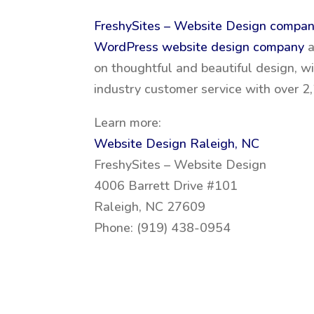
FreshySites – Website Design compa
WordPress website design company
on thoughtful and beautiful design, w
industry customer service with over 
Learn more:
Website Design Raleigh, NC
FreshySites – Website Design
4006 Barrett Drive #101
Raleigh, NC 27609
Phone: (919) 438-0954