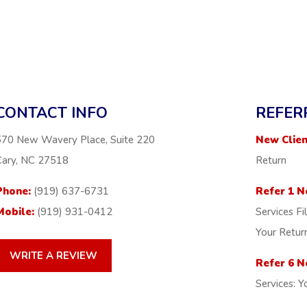
CONTACT INFO
REFER
570 New Wavery Place, Suite 220
New Clien
Cary, NC 27518
Return
Phone:
(919) 637-6731
Refer 1 N
Mobile:
(919) 931-0412
Services Fi
Your Retur
WRITE A REVIEW
Refer 6 N
Services: Y