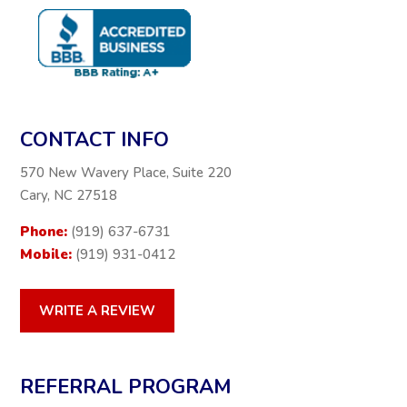
CONTACT INFO
570 New Wavery Place, Suite 220
Cary, NC 27518
Phone:
(919) 637-6731
Mobile:
(919) 931-0412
WRITE A REVIEW
REFERRAL PROGRAM