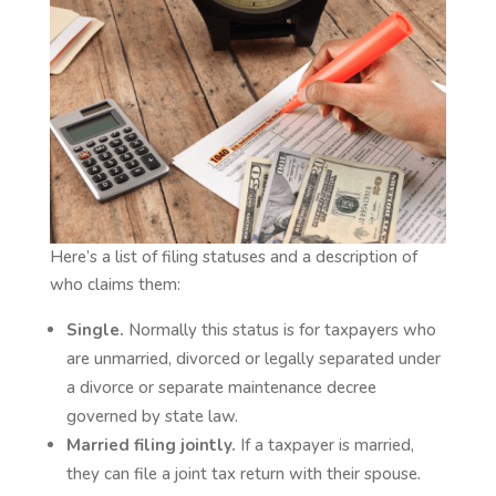
Here’s a list of filing statuses and a description of
who claims them:
Single.
Normally this status is for taxpayers who
are unmarried, divorced or legally separated under
a divorce or separate maintenance decree
governed by state law.
Married filing jointly.
If a taxpayer is married,
they can file a joint tax return with their spouse.