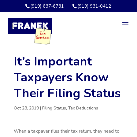
(919) 637-6731
(919) 931-0412
It’s Important
Taxpayers Know
Their Filing Status
Oct 28, 2019
|
Filing Status
,
Tax Deductions
When a taxpayer files their tax return, they need to