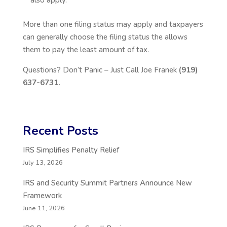
also apply.
More than one filing status may apply and taxpayers
can generally choose the filing status the allows
them to pay the least amount of tax.
Questions? Don’t Panic – Just Call Joe Franek
(919)
637-6731.
Recent Posts
IRS Simplifies Penalty Relief
July 13, 2026
IRS and Security Summit Partners Announce New
Framework
June 11, 2026