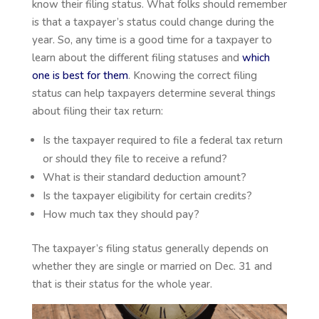
know their filing status. What folks should remember
is that a taxpayer’s status could change during the
year. So, any time is a good time for a taxpayer to
learn about the different filing statuses and
which
one is best for them
. Knowing the correct filing
status can help taxpayers determine several things
about filing their tax return:
Is the taxpayer required to file a federal tax return
or should they file to receive a refund?
What is their standard deduction amount?
Is the taxpayer eligibility for certain credits?
How much tax they should pay?
The taxpayer’s filing status generally depends on
whether they are single or married on Dec. 31 and
that is their status for the whole year.