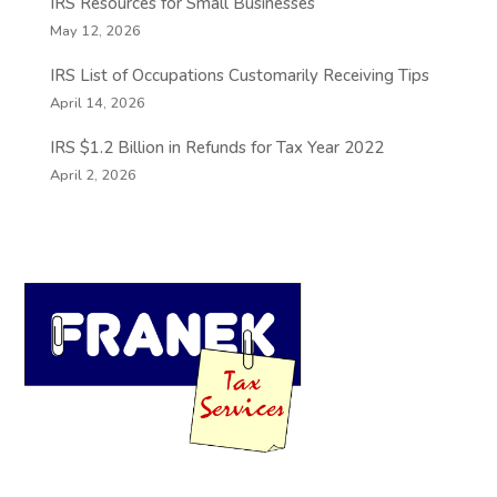
IRS Resources for Small Businesses
May 12, 2026
IRS List of Occupations Customarily Receiving Tips
April 14, 2026
IRS $1.2 Billion in Refunds for Tax Year 2022
April 2, 2026