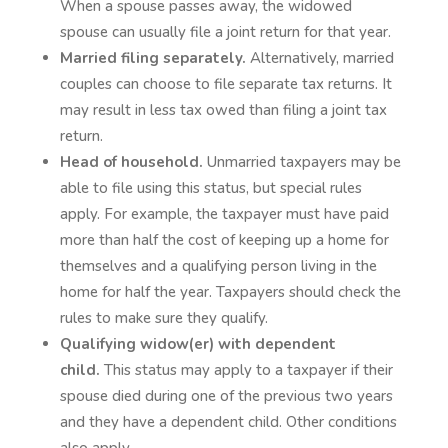
When a spouse passes away, the widowed
spouse can usually file a joint return for that year.
Married filing separately.
Alternatively, married
couples can choose to file separate tax returns. It
may result in less tax owed than filing a joint tax
return.
Head of household.
Unmarried taxpayers may be
able to file using this status, but special rules
apply. For example, the taxpayer must have paid
more than half the cost of keeping up a home for
themselves and a qualifying person living in the
home for half the year. Taxpayers should check the
rules to make sure they qualify.
Qualifying widow(er) with dependent
child.
This status may apply to a taxpayer if their
spouse died during one of the previous two years
and they have a dependent child. Other conditions