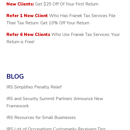
New Clients:
Get $25 Off Of Your First Return
Refer 1 New Client
Who Has Franek Tax Services File
Their Tax Return: Get 10% Off Your Return
Refer 6 New Clients
Who Use Franek Tax Services: Your
Return is Free!
BLOG
IRS Simplifies Penalty Relief
IRS and Security Summit Partners Announce New
Framework
IRS Resources for Small Businesses
IRS List of Occupations Customarily Receiving Tips