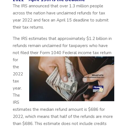
The IRS announced that over 1.3 million people
across the nation have unclaimed refunds for tax
year 2022 and face an April 15 deadline to submit
their tax returns.
The IRS estimates that approximately $1.2 billion in
refunds remain unclaimed for taxpayers who have
not filed their Form 1040 Federal
income tax return
for
the
2022
tax
year.
The
IRS
estimates the median refund amount is $686 for
2022, which means that half of the refunds are more
than $686. This estimate does not include credits