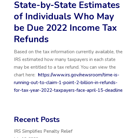
State-by-State Estimates
of Individuals Who May
be Due 2022 Income Tax
Refunds
Based on the tax information currently available, the
IRS estimated how many taxpayers in each state
may be entitled to a tax refund. You can view the
chart here:
h
ttps://www.irs.gov/newsroom/time-is-
running-out-to-claim-1-point-2-billion-in-refunds-
for-tax-year-2022-taxpayers-face-april-15-deadline
Recent Posts
IRS Simplifies Penalty Relief