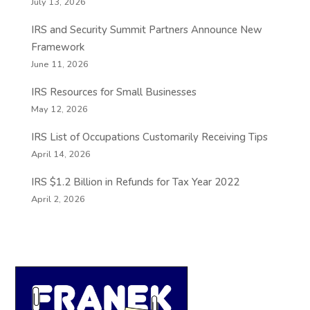
July 13, 2026
IRS and Security Summit Partners Announce New
Framework
June 11, 2026
IRS Resources for Small Businesses
May 12, 2026
IRS List of Occupations Customarily Receiving Tips
April 14, 2026
IRS $1.2 Billion in Refunds for Tax Year 2022
April 2, 2026