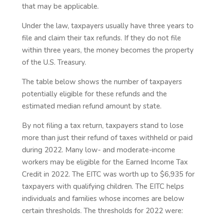
that may be applicable.
Under the law, taxpayers usually have three years to
file and claim their tax refunds. If they do not file
within three years, the money becomes the property
of the U.S. Treasury.
The table below shows the number of taxpayers
potentially eligible for these refunds and the
estimated median refund amount by state.
By not filing a tax return, taxpayers stand to lose
more than just their refund of taxes withheld or paid
during 2022. Many low- and moderate-income
workers may be eligible for the Earned Income Tax
Credit in 2022. The EITC was worth up to $6,935 for
taxpayers with qualifying children. The EITC helps
individuals and families whose incomes are below
certain thresholds. The thresholds for 2022 were: