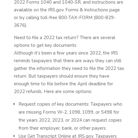
2022 Forms 1040 and 1040-SR, and instructions are
available on the IRS.gov Forms & Instructions page
or by calling toll-free 800-TAX-FORM (800-829-
3676).
Need to file a 2022 tax return? There are several
options to get key documents
Although it’s been a few years since 2022, the IRS
reminds taxpayers that there are ways they can still
gather the information they need to file the 2022 tax
return. But taxpayers should ensure they have
enough time to file before the April deadline for
2022 refunds. Here are some options:
Request copies of key documents: Taxpayers who
are missing Forms W-2, 1098, 1099, or 5498 for
the years 2022, 2023, or 2024 can request copies
from their employer, bank, or other payers.
Use Get Transcript Online at IRS.gov. Taxpayers