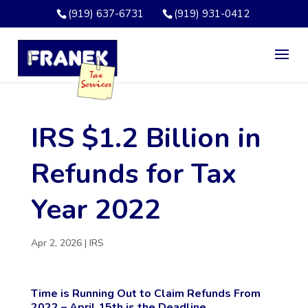
(919) 637-6731
(919) 931-0412
IRS $1.2 Billion in
Refunds for Tax
Year 2022
Apr 2, 2026
|
IRS
Time is Running Out to Claim Refunds From
2022 – April 15th is the Deadline