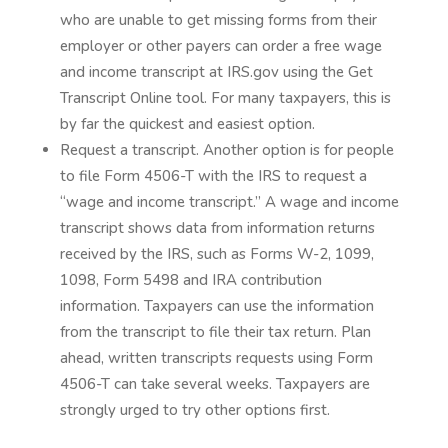
who are unable to get missing forms from their
employer or other payers can order a free wage
and income transcript at IRS.gov using the Get
Transcript Online tool. For many taxpayers, this is
by far the quickest and easiest option.
Request a transcript. Another option is for people
to file Form 4506-T with the IRS to request a
“wage and income transcript.” A wage and income
transcript shows data from information returns
received by the IRS, such as Forms W-2, 1099,
1098, Form 5498 and IRA contribution
information. Taxpayers can use the information
from the transcript to file their tax return. Plan
ahead, written transcripts requests using Form
4506-T can take several weeks. Taxpayers are
strongly urged to try other options first.