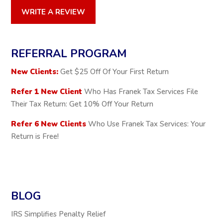
WRITE A REVIEW
REFERRAL PROGRAM
New Clients:
Get $25 Off Of Your First Return
Refer 1 New Client
Who Has Franek Tax Services File
Their Tax Return: Get 10% Off Your Return
Refer 6 New Clients
Who Use Franek Tax Services: Your
Return is Free!
BLOG
IRS Simplifies Penalty Relief