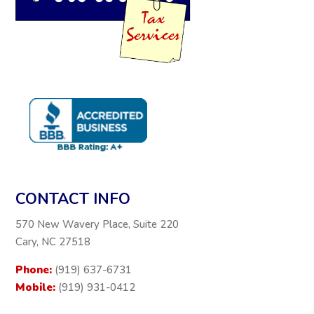
CONTACT INFO
570 New Wavery Place, Suite 220
Cary, NC 27518
Phone:
(919) 637-6731
Mobile:
(919) 931-0412