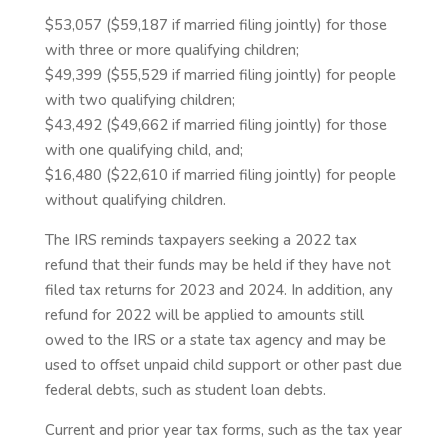
$53,057 ($59,187 if married filing jointly) for those
with three or more qualifying children;
$49,399 ($55,529 if married filing jointly) for people
with two qualifying children;
$43,492 ($49,662 if married filing jointly) for those
with one qualifying child, and;
$16,480 ($22,610 if married filing jointly) for people
without qualifying children.
The IRS reminds taxpayers seeking a 2022 tax
refund that their funds may be held if they have not
filed tax returns for 2023 and 2024. In addition, any
refund for 2022 will be applied to amounts still
owed to the IRS or a state tax agency and may be
used to offset unpaid child support or other past due
federal debts, such as student loan debts.
Current and prior year tax forms, such as the tax year