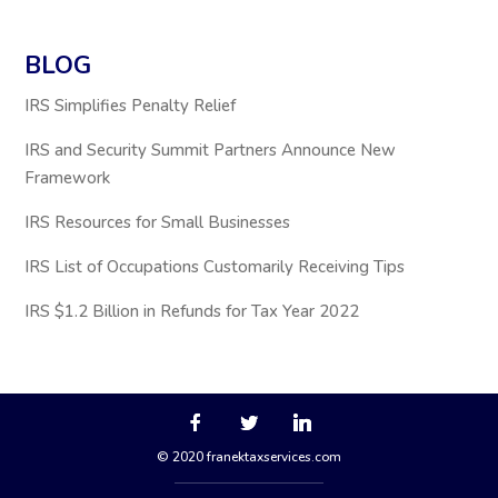
BLOG
IRS Simplifies Penalty Relief
IRS and Security Summit Partners Announce New
Framework
IRS Resources for Small Businesses
IRS List of Occupations Customarily Receiving Tips
IRS $1.2 Billion in Refunds for Tax Year 2022
© 2020 franektaxservices.com
via