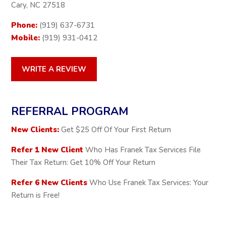
Cary, NC 27518
Phone:
(919) 637-6731
Mobile:
(919) 931-0412
WRITE A REVIEW
REFERRAL PROGRAM
New Clients:
Get $25 Off Of Your First Return
Refer 1 New Client
Who Has Franek Tax Services File
Their Tax Return: Get 10% Off Your Return
Refer 6 New Clients
Who Use Franek Tax Services: Your
Return is Free!