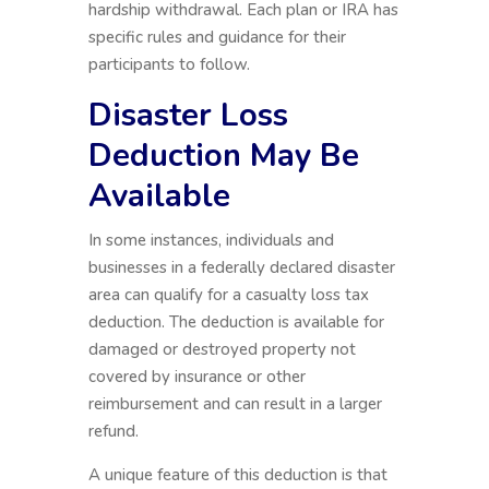
hardship withdrawal. Each plan or IRA has
specific rules and guidance for their
participants to follow.
Disaster Loss
Deduction May Be
Available
In some instances, individuals and
businesses in a federally declared disaster
area can qualify for a casualty loss tax
deduction. The deduction is available for
damaged or destroyed property not
covered by insurance or other
reimbursement and can result in a larger
refund.
A unique feature of this deduction is that