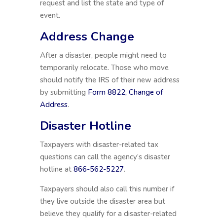
request and list the state and type of
event.
Address Change
After a disaster, people might need to
temporarily relocate. Those who move
should notify the IRS of their new address
by submitting
Form 8822, Change of
Address
.
Disaster Hotline
Taxpayers with disaster-related tax
questions can call the agency’s disaster
hotline at
866-562-5227
.
Taxpayers should also call this number if
they live outside the disaster area but
believe they qualify for a disaster-related