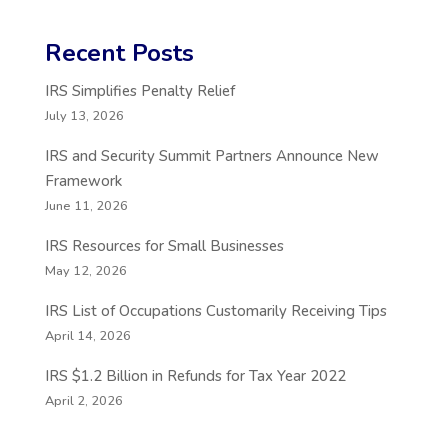
Recent Posts
IRS Simplifies Penalty Relief
July 13, 2026
IRS and Security Summit Partners Announce New
Framework
June 11, 2026
IRS Resources for Small Businesses
May 12, 2026
IRS List of Occupations Customarily Receiving Tips
April 14, 2026
IRS $1.2 Billion in Refunds for Tax Year 2022
April 2, 2026