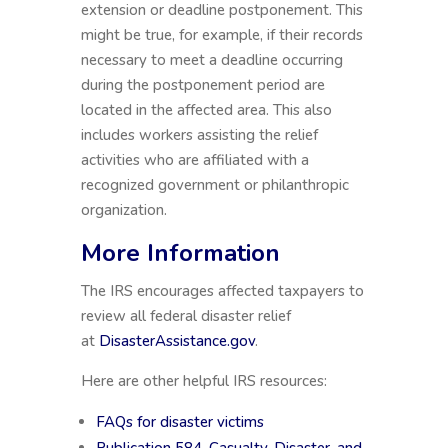
extension or deadline postponement. This
might be true, for example, if their records
necessary to meet a deadline occurring
during the postponement period are
located in the affected area. This also
includes workers assisting the relief
activities who are affiliated with a
recognized government or philanthropic
organization.
More Information
The IRS encourages affected taxpayers to
review all federal disaster relief
at
DisasterAssistance.gov
.
Here are other helpful IRS resources:
FAQs for disaster victims