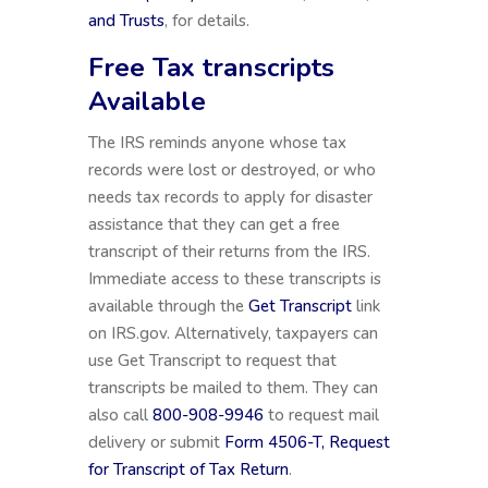
and Trusts
, for details.
Free Tax transcripts
Available
The IRS reminds anyone whose tax
records were lost or destroyed, or who
needs tax records to apply for disaster
assistance that they can get a free
transcript of their returns from the IRS.
Immediate access to these transcripts is
available through the
Get Transcript
link
on IRS.gov. Alternatively, taxpayers can
use Get Transcript to request that
transcripts be mailed to them. They can
also call
800-908-9946
to request mail
delivery or submit
Form 4506-T, Request
for Transcript of Tax Return
.