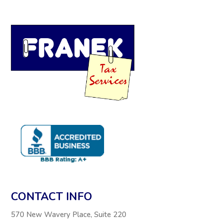
CONTACT INFO
570 New Wavery Place, Suite 220