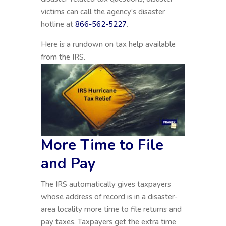
victims can call the agency’s disaster
hotline at
866-562-5227
.
Here is a rundown on tax help available
from the IRS.
More Time to File
and Pay
The IRS automatically gives taxpayers
whose address of record is in a disaster-
area locality more time to file returns and
pay taxes. Taxpayers get the extra time