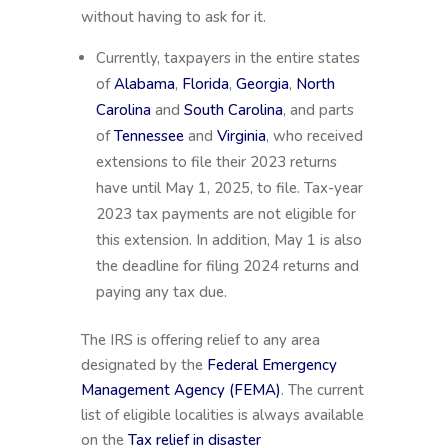
without having to ask for it.
Currently, taxpayers in the entire states
of
Alabama
,
Florida
,
Georgia
,
North
Carolina
and
South Carolina
, and parts
of
Tennessee
and
Virginia
, who received
extensions to file their 2023 returns
have until May 1, 2025, to file. Tax-year
2023 tax payments are not eligible for
this extension. In addition, May 1 is also
the deadline for filing 2024 returns and
paying any tax due.
The IRS is offering relief to any area
designated by the
Federal Emergency
Management Agency (FEMA)
. The current
list of eligible localities is always available
on the
Tax relief in disaster