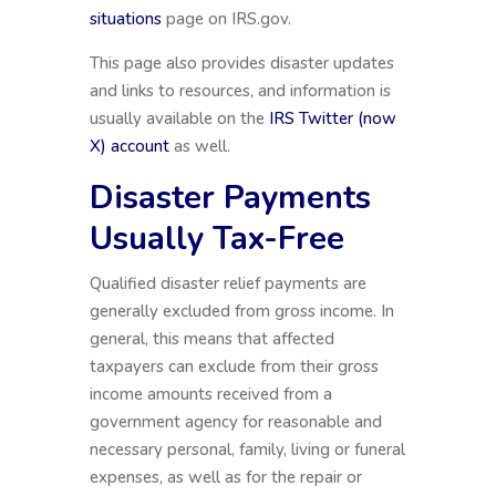
situations
page on IRS.gov.
This page also provides disaster updates
and links to resources, and information is
usually available on the
IRS Twitter (now
X) account
as well.
Disaster Payments
Usually Tax-Free
Qualified disaster relief payments are
generally excluded from gross income. In
general, this means that affected
taxpayers can exclude from their gross
income amounts received from a
government agency for reasonable and
necessary personal, family, living or funeral
expenses, as well as for the repair or