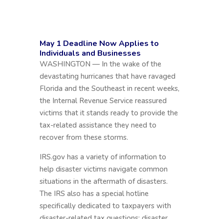
May 1 Deadline Now Applies to
Individuals and Businesses
WASHINGTON — In the wake of the
devastating hurricanes that have ravaged
Florida and the Southeast in recent weeks,
the Internal Revenue Service reassured
victims that it stands ready to provide the
tax-related assistance they need to
recover from these storms.
IRS.gov has a variety of information to
help disaster victims navigate common
situations in the aftermath of disasters.
The IRS also has a special hotline
specifically dedicated to taxpayers with
disaster-related tax questions; disaster