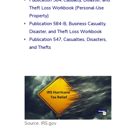
Publication 584, Casualty, Disaster, and
Theft Loss Workbook (Personal-Use
Property)
Publication 584-B, Business Casualty,
Disaster, and Theft Loss Workbook
Publication 547, Casualties, Disasters,
and Thefts
Source: IRS.gov