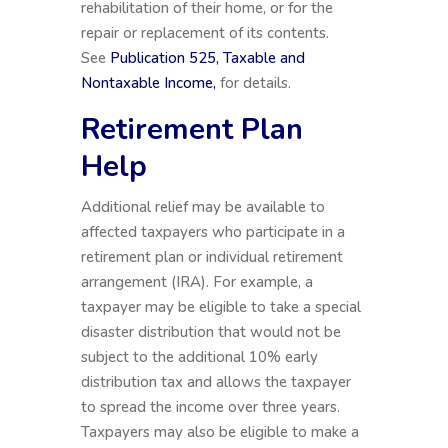
rehabilitation of their home, or for the
repair or replacement of its contents.
See
Publication 525, Taxable and
Nontaxable Income,
for details.
Retirement Plan
Help
Additional relief may be available to
affected taxpayers who participate in a
retirement plan or individual retirement
arrangement (IRA). For example, a
taxpayer may be eligible to take a special
disaster distribution that would not be
subject to the additional 10% early
distribution tax and allows the taxpayer
to spread the income over three years.
Taxpayers may also be eligible to make a