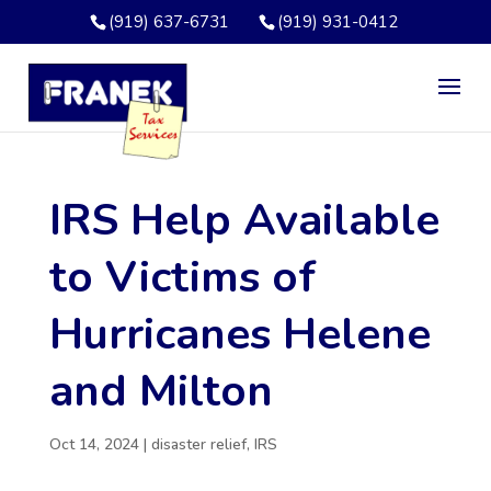
(919) 637-6731
(919) 931-0412
IRS Help Available
to Victims of
Hurricanes Helene
and Milton
Oct 14, 2024
|
disaster relief
,
IRS