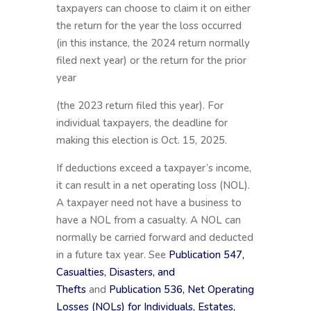
taxpayers can choose to claim it on either
the return for the year the loss occurred
(in this instance, the 2024 return normally
filed next year) or the return for the prior
year
(the 2023 return filed this year). For
individual taxpayers, the deadline for
making this election is Oct. 15, 2025.
If deductions exceed a taxpayer’s income,
it can result in a net operating loss (NOL).
A taxpayer need not have a business to
have a NOL from a casualty. A NOL can
normally be carried forward and deducted
in a future tax year. See
Publication 547,
Casualties, Disasters, and
Thefts
and
Publication 536, Net Operating
Losses (NOLs) for Individuals, Estates,