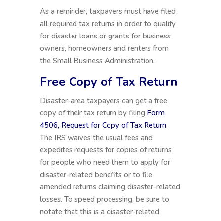
As a reminder, taxpayers must have filed
all required tax returns in order to qualify
for disaster loans or grants for business
owners, homeowners and renters from
the Small Business Administration.
Free Copy of Tax Return
Disaster-area taxpayers can get a free
copy of their tax return by filing
Form
4506, Request for Copy of Tax Return
.
The IRS waives the usual fees and
expedites requests for copies of returns
for people who need them to apply for
disaster-related benefits or to file
amended returns claiming disaster-related
losses. To speed processing, be sure to
notate that this is a disaster-related