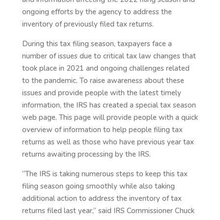
ongoing efforts by the agency to address the
inventory of previously filed tax returns.
During this tax filing season, taxpayers face a
number of issues due to critical tax law changes that
took place in 2021 and ongoing challenges related
to the pandemic. To raise awareness about these
issues and provide people with the latest timely
information, the IRS has created a special tax season
web page. This page will provide people with a quick
overview of information to help people filing tax
returns as well as those who have previous year tax
returns awaiting processing by the IRS.
“The IRS is taking numerous steps to keep this tax
filing season going smoothly while also taking
additional action to address the inventory of tax
returns filed last year,” said IRS Commissioner Chuck