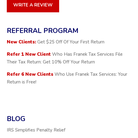
WRITE A REVIEW
REFERRAL PROGRAM
New Clients:
Get $25 Off Of Your First Return
Refer 1 New Client
Who Has Franek Tax Services File
Their Tax Return: Get 10% Off Your Return
Refer 6 New Clients
Who Use Franek Tax Services: Your
Return is Free!
BLOG
IRS Simplifies Penalty Relief