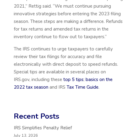
2021,” Rettig said. “We must continue pursuing
innovative strategies before entering the 2023 filing
season. These steps are making a difference. Refunds
for tax returns and amended tax returns in the
inventory continue to flow out to taxpayers.”
The IRS continues to urge taxpayers to carefully
review their tax filings for accuracy and file
electronically with direct deposit to speed refunds.
Special tips are available in several places on
IRS.gov, including these
top 5 tips
;
basics on the
2022 tax season
and IRS
Tax Time Guide
.
Recent Posts
IRS Simplifies Penalty Relief
July 13, 2026