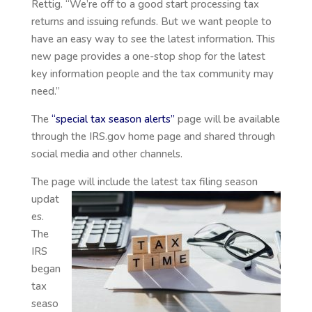
Rettig. “We’re off to a good start processing tax
returns and issuing refunds. But we want people to
have an easy way to see the latest information. This
new page provides a one-stop shop for the latest
key information people and the tax community may
need.”
The
“special tax season alerts”
page will be available
through the IRS.gov home page and shared through
social media and other channels.
The page will include the latest tax
filing season
updat
es.
The
IRS
began
tax
seaso