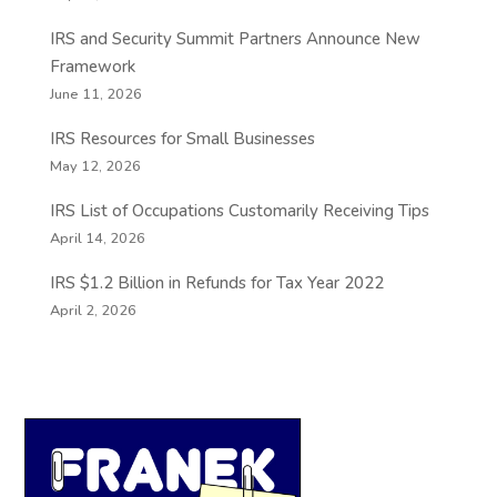
IRS and Security Summit Partners Announce New
Framework
June 11, 2026
IRS Resources for Small Businesses
May 12, 2026
IRS List of Occupations Customarily Receiving Tips
April 14, 2026
IRS $1.2 Billion in Refunds for Tax Year 2022
April 2, 2026