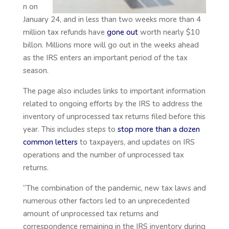
n on
January 24, and in less than two weeks more than 4
million tax refunds have
gone out
worth nearly $10
billon. Millions more will go out in the weeks ahead
as the IRS enters an important period of the tax
season.
The page also includes links to important information
related to ongoing efforts by the IRS to address the
inventory of unprocessed tax returns filed before this
year. This includes steps to
stop more than a dozen
common letters
to taxpayers, and updates on IRS
operations and the number of unprocessed tax
returns.
“The combination of the pandemic, new tax laws and
numerous other factors led to an unprecedented
amount of unprocessed tax returns and
correspondence remaining in the IRS inventory during