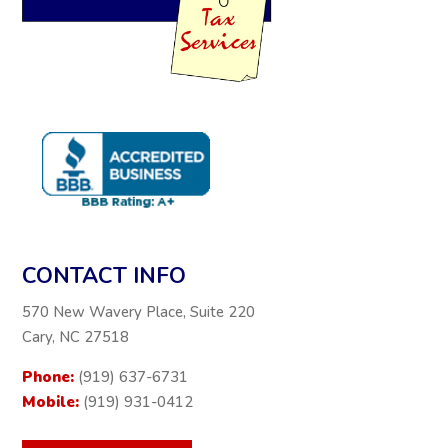
CONTACT INFO
570 New Wavery Place, Suite 220
Cary, NC 27518
Phone:
(919) 637-6731
Mobile:
(919) 931-0412