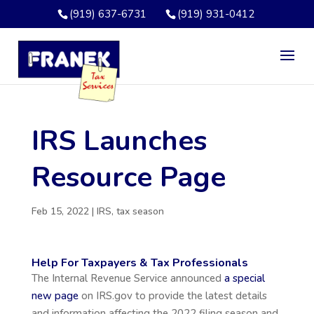
(919) 637-6731
(919) 931-0412
IRS Launches
Resource Page
Feb 15, 2022
|
IRS
,
tax season
Help For Taxpayers & Tax Professionals
The Internal Revenue Service announced
a special
new page
on IRS.gov to provide the latest details
and information affecting the 2022 filing season and