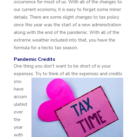
occurrence for most of us. With all of the changes to
our current economy, it is easy to forget some minor
details. There are some slight changes to tax policy
since this year was the start of a new administration
along with the end of the pandemic. With all of the
extreme weather included into that, you have the
formula for a hectic tax season.
Pandemic Credits
One thing you don’t want to be short of is your
expenses. Try to think of all the expenses and credits
you
have
accum
ulated
over
the
year
with