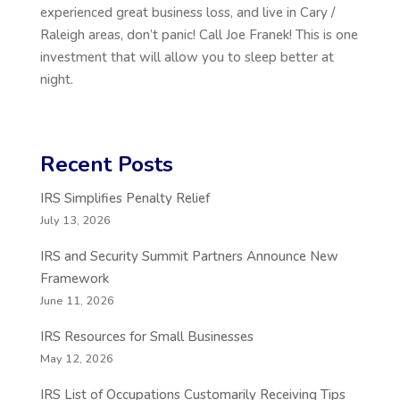
experienced great business loss, and live in Cary /
Raleigh areas, don’t panic! Call Joe Franek! This is one
investment that will allow you to sleep better at
night.
Recent Posts
IRS Simplifies Penalty Relief
July 13, 2026
IRS and Security Summit Partners Announce New
Framework
June 11, 2026
IRS Resources for Small Businesses
May 12, 2026
IRS List of Occupations Customarily Receiving Tips