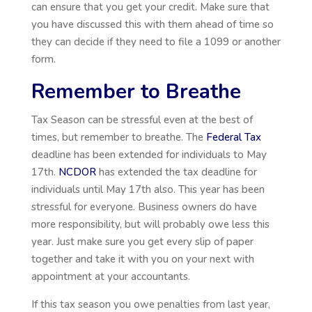
can ensure that you get your credit. Make sure that
you have discussed this with them ahead of time so
they can decide if they need to file a 1099 or another
form.
Remember to Breathe
Tax Season can be stressful even at the best of
times, but remember to breathe. The
Federal Tax
deadline has been extended for individuals to May
17th.
NCDOR
has extended the tax deadline for
individuals until May 17th also. This year has been
stressful for everyone. Business owners do have
more responsibility, but will probably owe less this
year. Just make sure you get every slip of paper
together and take it with you on your next with
appointment at your accountants.
If this tax season you owe penalties from last year,