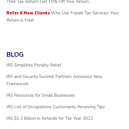
Their Tax Return: Get 10% Off Your Return
Refer 6 New Clients
Who Use Franek Tax Services: Your
Return is Free!
BLOG
IRS Simplifies Penalty Relief
IRS and Security Summit Partners Announce New
Framework
IRS Resources for Small Businesses
IRS List of Occupations Customarily Receiving Tips
IRS $1.2 Billion in Refunds for Tax Year 2022