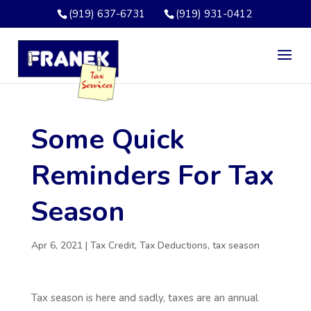
(919) 637-6731
(919) 931-0412
Some Quick
Reminders For Tax
Season
Apr 6, 2021
|
Tax Credit
,
Tax Deductions
,
tax season
Tax season is here and sadly, taxes are an annual