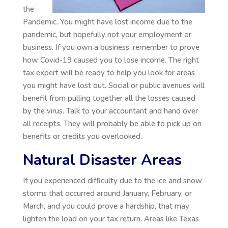
the
Pandemic. You might have lost income due to the
pandemic, but hopefully not your employment or
business. If you own a business, remember to prove
how Covid-19 caused you to lose income. The right
tax expert will be ready to help you look for areas
you might have lost out. Social or public avenues will
benefit from pulling together all the losses caused
by the virus. Talk to your accountant and hand over
all receipts. They will probably be able to pick up on
benefits or credits you overlooked.
Natural Disaster Areas
If you experienced difficulty due to the ice and snow
storms that occurred around January, February, or
March, and you could prove a hardship, that may
lighten the load on your tax return. Areas like Texas