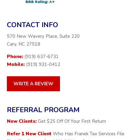
CONTACT INFO
570 New Wavery Place, Suite 220
Cary, NC 27518
Phone:
(919) 637-6731
Mobile:
(919) 931-0412
WRITE A REVIEW
REFERRAL PROGRAM
New Clients:
Get $25 Off Of Your First Return
Refer 1 New Client
Who Has Franek Tax Services File