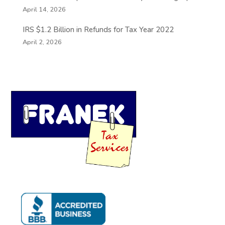
April 14, 2026
IRS $1.2 Billion in Refunds for Tax Year 2022
April 2, 2026