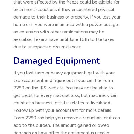
that were affected by the freeze could be eligible for
even more reductions if they encountered physical
damage to their business or property. If you lost your
home or if you were in an area with a power outage,
an extension with other ramifications may be
available. Texans have until June 15th to file taxes
due to unexpected circumstances.
Damaged Equipment
If you lost farm or heavy equipment, get with your
tax accountant and figure out if you can file Form
2290 on the IRS website. You may not be able to
get credit for every material loss, but machinery can
count as a business loss if it relates to livelihood.
Follow up with your accountant for more details.
Form 2290 can help you receive a reduction, or it can
add to the burden. The amount gained or owed
depends on how often the equipment is used in