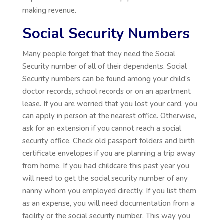
making revenue.
Social Security Numbers
Many people forget that they need the Social
Security number of all of their dependents. Social
Security numbers can be found among your child’s
doctor records, school records or on an apartment
lease. If you are worried that you lost your card, you
can apply in person at the nearest office. Otherwise,
ask for an extension if you cannot reach a social
security office. Check old passport folders and birth
certificate envelopes if you are planning a trip away
from home. If you had childcare this past year you
will need to get the social security number of any
nanny whom you employed directly. If you list them
as an expense, you will need documentation from a
facility or the social security number. This way you