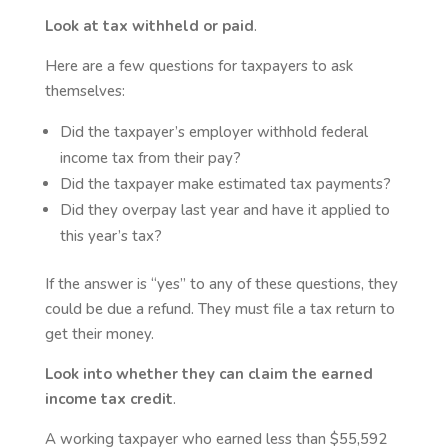
Look at tax withheld or paid
.
Here are a few questions for taxpayers to ask
themselves:
Did the taxpayer’s employer withhold federal
income tax from their pay?
Did the taxpayer make estimated tax payments?
Did they overpay last year and have it applied to
this year’s tax?
If the answer is “yes” to any of these questions, they
could be due a refund. They must file a tax return to
get their money.
Look into whether they can claim the earned
income tax credit
.
A working taxpayer who earned less than $55,592