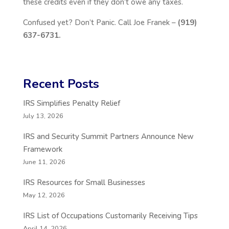
these credits even if they don’t owe any taxes.
Confused yet? Don’t Panic. Call Joe Franek –
(919)
637-6731.
Recent Posts
IRS Simplifies Penalty Relief
July 13, 2026
IRS and Security Summit Partners Announce New
Framework
June 11, 2026
IRS Resources for Small Businesses
May 12, 2026
IRS List of Occupations Customarily Receiving Tips
April 14, 2026