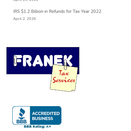
IRS $1.2 Billion in Refunds for Tax Year 2022
April 2, 2026