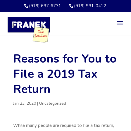
(919) 637-6731
(919) 931-0412
Reasons for You to
File a 2019 Tax
Return
Jan 23, 2020
|
Uncategorized
While many people are required to file a tax return,