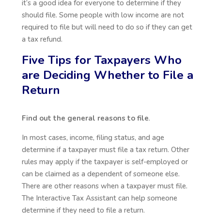
it’s a good idea for everyone to determine if they
should file. Some people with low income are not
required to file but will need to do so if they can get
a tax refund.
Five Tips for Taxpayers Who
are Deciding Whether to File a
Return
Find out the general reasons to file
.
In most cases, income, filing status, and age
determine if a taxpayer must file a tax return. Other
rules may apply if the taxpayer is self-employed or
can be claimed as a dependent of someone else.
There are other reasons when a taxpayer must file.
The Interactive Tax Assistant can help someone
determine if they need to file a return.