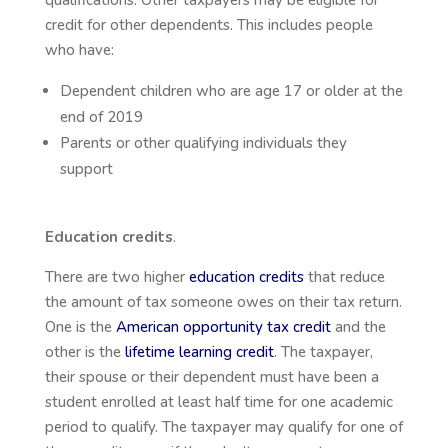
credit for other dependents. This includes people
who have:
Dependent children who are age 17 or older at the
end of 2019
Parents or other qualifying individuals they
support
Education credits
.
There are two higher
education credits
that reduce
the amount of tax someone owes on their tax return.
One is the
American opportunity tax credit
and the
other is the
lifetime learning credit
. The taxpayer,
their spouse or their dependent must have been a
student enrolled at least half time for one academic
period to qualify. The taxpayer may qualify for one of