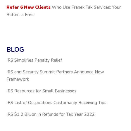
Refer 6 New Clients
Who Use Franek Tax Services: Your
Return is Free!
BLOG
IRS Simplifies Penalty Relief
IRS and Security Summit Partners Announce New
Framework
IRS Resources for Small Businesses
IRS List of Occupations Customarily Receiving Tips
IRS $1.2 Billion in Refunds for Tax Year 2022