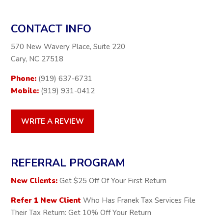
CONTACT INFO
570 New Wavery Place, Suite 220
Cary, NC 27518
Phone:
(919) 637-6731
Mobile:
(919) 931-0412
WRITE A REVIEW
REFERRAL PROGRAM
New Clients:
Get $25 Off Of Your First Return
Refer 1 New Client
Who Has Franek Tax Services File
Their Tax Return: Get 10% Off Your Return