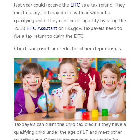
last year could receive the
EITC
as a tax refund. They
must qualify and may do so with or without a
qualifying child. They can check eligibility by using the
2019
EITC Assistant
on IRS.gov. Taxpayers need to
file a tax return to claim the EITC.
Child tax credit or credit for other dependents
.
Taxpayers can claim the child tax credit if they have a
qualifying child under the age of 17 and meet other
qualifications. Other taxpayers may be eligible for