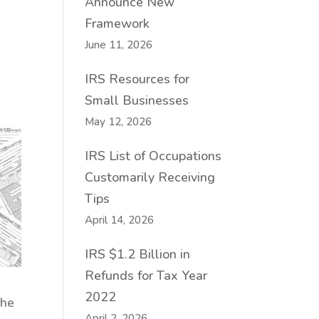
Announce New
Framework
June 11, 2026
IRS Resources for
Small Businesses
May 12, 2026
IRS List of Occupations
Customarily Receiving
Tips
April 14, 2026
IRS $1.2 Billion in
Refunds for Tax Year
2022
The
April 2, 2026