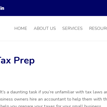
HOME
ABOUT US
SERVICES
RESOUR
Tax Prep
t’s a daunting task if you’re unfamiliar with tax laws 
siness owners hire an accountant to help them with th
 help you prepare your taxes for your small business