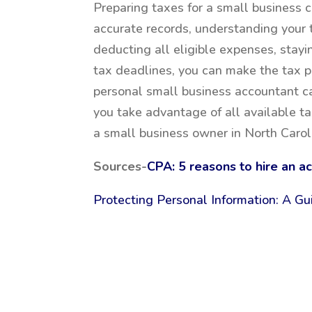
Preparing taxes for a small business c
accurate records, understanding your 
deducting all eligible expenses, stay
tax deadlines, you can make the tax p
personal small business accountant ca
you take advantage of all available ta
a small business owner in North Carol
Sources-
CPA: 5 reasons to hire an a
Protecting Personal Information: A Gu