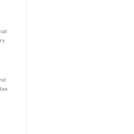
that
ry
and
 tax