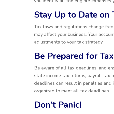
you identify all the eligible expenses
Stay Up to Date on
Tax laws and regulations change freque
may affect your business. Your accou
adjustments to your tax strategy.
Be Prepared for Ta
Be aware of all tax deadlines, and ens
state income tax returns, payroll tax r
deadlines can result in penalties and 
organized to meet all tax deadlines.
Don’t Panic!