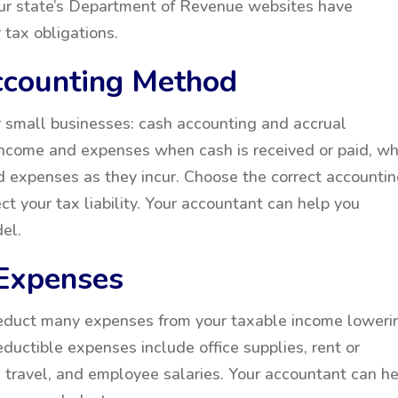
our state’s Department of Revenue websites have
 tax obligations.
ccounting Method
 small businesses: cash accounting and accrual
income and expenses when cash is received or paid, wh
 expenses as they incur. Choose the correct accounti
ct your tax liability. Your accountant can help you
el.
 Expenses
deduct many expenses from your taxable income loweri
ductible expenses include office supplies, rent or
s travel, and employee salaries. Your accountant can h