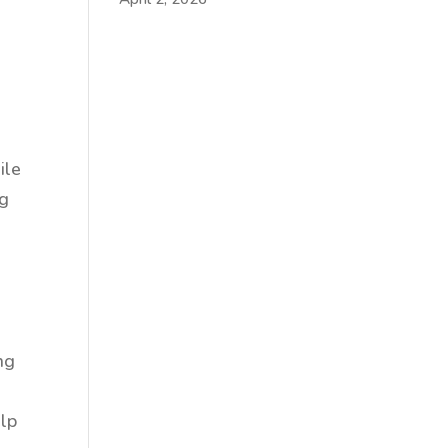
ile
ng
ng
elp