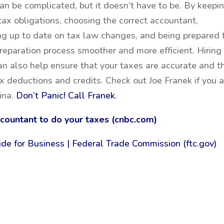
an be complicated, but it doesn’t have to be. By keepi
tax obligations, choosing the correct accountant,
ing up to date on tax law changes, and being prepared 
reparation process smoother and more efficient. Hiring
n also help ensure that your taxes are accurate and t
x deductions and credits. Check out Joe Franek if you 
ina.
Don’t Panic! Call Franek.
ccountant to do your taxes (cnbc.com)
ide for Business | Federal Trade Commission (ftc.gov)