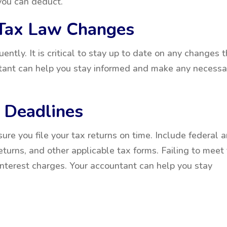
 you can deduct.
 Tax Law Changes
ntly. It is critical to stay up to date on any changes 
ntant can help you stay informed and make any necessa
x Deadlines
ure you file your tax returns on time. Include federal 
eturns, and other applicable tax forms. Failing to meet
interest charges. Your accountant can help you stay