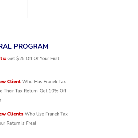
RAL PROGRAM
ts:
Get $25 Off Of Your First
ew Client
Who Has Franek Tax
le Their Tax Return: Get 10% Off
n
ew Clients
Who Use Franek Tax
our Return is Free!