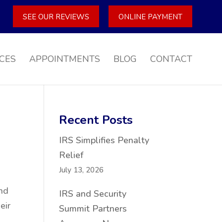
SEE OUR REVIEWS
ONLINE PAYMENT
CES
APPOINTMENTS
BLOG
CONTACT
Recent Posts
IRS Simplifies Penalty
Relief
July 13, 2026
and
IRS and Security
eir
Summit Partners