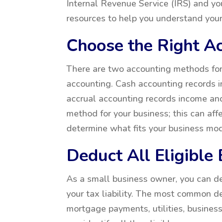
Internal Revenue Service (IRS) and y
resources to help you understand your
Choose the Right A
There are two accounting methods for
accounting. Cash accounting records 
accrual accounting records income and
method for your business; this can affe
determine what fits your business mod
Deduct All Eligible
As a small business owner, you can 
your tax liability. The most common de
mortgage payments, utilities, busines