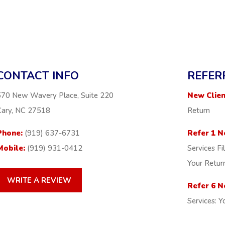
CONTACT INFO
REFER
570 New Wavery Place, Suite 220
New Clien
Cary, NC 27518
Return
Phone:
(919) 637-6731
Refer 1 N
Mobile:
(919) 931-0412
Services Fi
Your Retur
WRITE A REVIEW
Refer 6 N
Services: Y