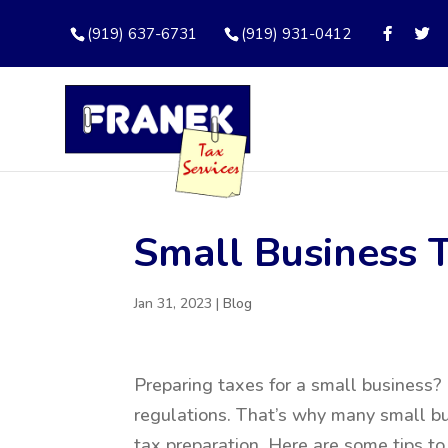
(919) 637-6731
(919) 931-0412
Small Business 
Jan 31, 2023
|
Blog
Preparing taxes for a small business? I
regulations. That’s why many small bu
tax preparation. Here are some tips to