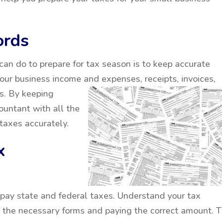
ords
can do to prepare for tax season is to keep accurate
your business income and
expenses, receipts, invoices,
s. By keeping
ountant with all the
taxes accurately.
x
pay state and federal taxes. Understand your tax
ll the necessary forms and paying the correct amount. 