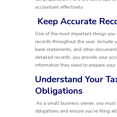
accountant effectively.
Keep Accurate Rec
One of the most important things you 
records throughout the year. Include 
bank statements, and other document
detailed records, you provide your acc
information they need to prepare your 
Understand Your Ta
Obligations
As a small business owner, you must 
obligations and ensure you’re filing a