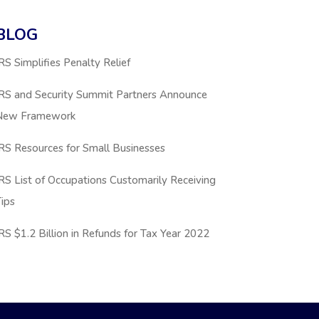
BLOG
RS Simplifies Penalty Relief
IRS and Security Summit Partners Announce
New Framework
RS Resources for Small Businesses
RS List of Occupations Customarily Receiving
ips
RS $1.2 Billion in Refunds for Tax Year 2022