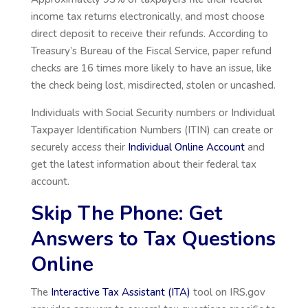
income tax returns electronically, and most choose
direct deposit to receive their refunds. According to
Treasury’s Bureau of the Fiscal Service, paper refund
checks are 16 times more likely to have an issue, like
the check being lost, misdirected, stolen or uncashed.
Individuals with Social Security numbers or Individual
Taxpayer Identification Numbers (ITIN) can create or
securely access their
Individual Online Account
and
get the latest information about their federal tax
account.
Skip The Phone: Get
Answers to Tax Questions
Online
The
Interactive Tax Assistant (ITA)
tool on IRS.gov