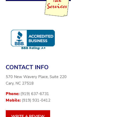
CONTACT INFO
570 New Wavery Place, Suite 220
Cary, NC 27518
Phone:
(919) 637-6731
Mobile:
(919) 931-0412
WRITE A REVIEW