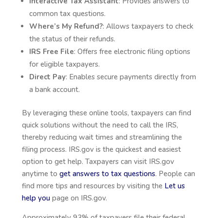
Interactive Tax Assistant
: Provides answers to
common tax questions.
Where’s My Refund?
: Allows taxpayers to check
the status of their refunds.
IRS Free File
: Offers free electronic filing options
for eligible taxpayers.
Direct Pay
: Enables secure payments directly from
a bank account.
By leveraging these online tools, taxpayers can find
quick solutions without the need to call the IRS,
thereby reducing wait times and streamlining the
filing process. IRS.gov is the quickest and easiest
option to get help. Taxpayers can visit IRS.gov
anytime to
get answers to tax questions
. People can
find more tips and resources by visiting the
Let us
help you
page on IRS.gov.
Approximately 93% of taxpayers file their federal