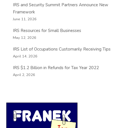
IRS and Security Summit Partners Announce New
Framework
June 11, 2026
IRS Resources for Small Businesses
May 12, 2026
IRS List of Occupations Customarily Receiving Tips
April 14, 2026
IRS $1.2 Billion in Refunds for Tax Year 2022
April 2, 2026