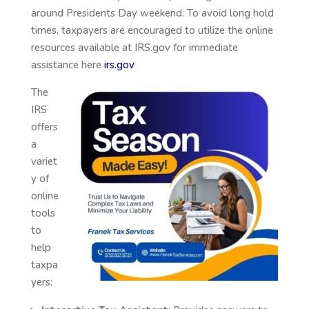
around Presidents Day weekend. To avoid long hold
times, taxpayers are encouraged to utilize the online
resources available at IRS.gov for immediate
assistance here
irs.gov
The
IRS
offers
a
variet
y of
online
tools
to
help
taxpa
yers: