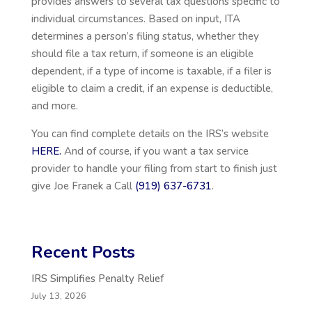
provides answers to several tax questions specific to
individual circumstances. Based on input, ITA
determines a person’s filing status, whether they
should file a tax return, if someone is an eligible
dependent, if a type of income is taxable, if a filer is
eligible to claim a credit, if an expense is deductible,
and more.
You can find complete details on the IRS’s website
HERE.
And of course, if you want a tax service
provider to handle your filing from start to finish just
give Joe Franek a Call
(919) 637-6731
.
Recent Posts
IRS Simplifies Penalty Relief
July 13, 2026