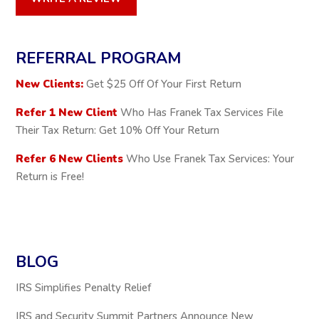
REFERRAL PROGRAM
New Clients:
Get $25 Off Of Your First Return
Refer 1 New Client
Who Has Franek Tax Services File
Their Tax Return: Get 10% Off Your Return
Refer 6 New Clients
Who Use Franek Tax Services: Your
Return is Free!
BLOG
IRS Simplifies Penalty Relief
IRS and Security Summit Partners Announce New