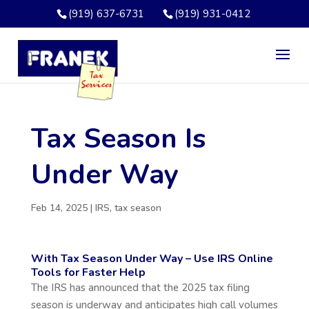
(919) 637-6731
(919) 931-0412
Tax Season Is
Under Way
Feb 14, 2025
|
IRS
,
tax season
With Tax Season Under Way – Use IRS Online
Tools for Faster Help
The IRS has announced that the 2025 tax filing
season is underway and anticipates high call volumes