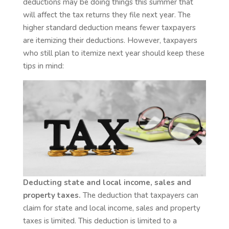
deductions may be doing things this summer that
will affect the tax returns they file next year. The
higher standard deduction means fewer taxpayers
are itemizing their deductions. However, taxpayers
who still plan to itemize next year should keep these
tips in mind:
Deducting state and local income, sales and
property taxes.
The deduction that taxpayers can
claim for state and local income, sales and property
taxes is limited. This deduction is limited to a