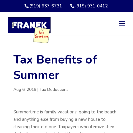
(919) 637-6731
(919) 931-0412
Tax Benefits of
Summer
Aug 6, 2019
|
Tax Deductions
Summertime is family vacations, going to the beach
and anything else from buying a new house to
cleaning their old one. Taxpayers who itemize their