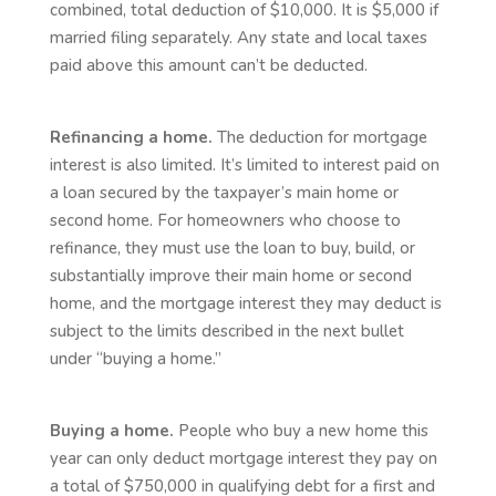
combined, total deduction of $10,000. It is $5,000 if
married filing separately. Any state and local taxes
paid above this amount can’t be deducted.
Refinancing a home.
The deduction for mortgage
interest is also limited. It’s limited to interest paid on
a loan secured by the taxpayer’s main home or
second home. For homeowners who choose to
refinance, they must use the loan to buy, build, or
substantially improve their main home or second
home, and the mortgage interest they may deduct is
subject to the limits described in the next bullet
under “buying a home.”
Buying a home.
People who buy a new home this
year can only deduct mortgage interest they pay on
a total of $750,000 in qualifying debt for a first and