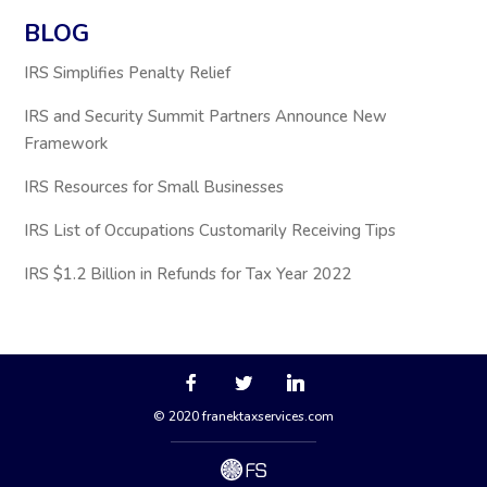
BLOG
IRS Simplifies Penalty Relief
IRS and Security Summit Partners Announce New
Framework
IRS Resources for Small Businesses
IRS List of Occupations Customarily Receiving Tips
IRS $1.2 Billion in Refunds for Tax Year 2022
© 2020 franektaxservices.com
via
FreshySites - WordPress Website 