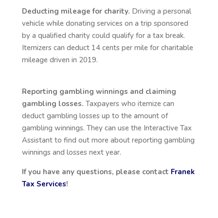
Deducting mileage for charity.
Driving a personal
vehicle while donating services on a trip sponsored
by a qualified charity could qualify for a tax break.
Itemizers can deduct 14 cents per mile for charitable
mileage driven in 2019.
Reporting gambling winnings and claiming
gambling losses.
Taxpayers who itemize can
deduct gambling losses up to the amount of
gambling winnings. They can use the Interactive Tax
Assistant to find out more about reporting gambling
winnings and losses next year.
If you have any questions, please contact
Franek
Tax Services
!