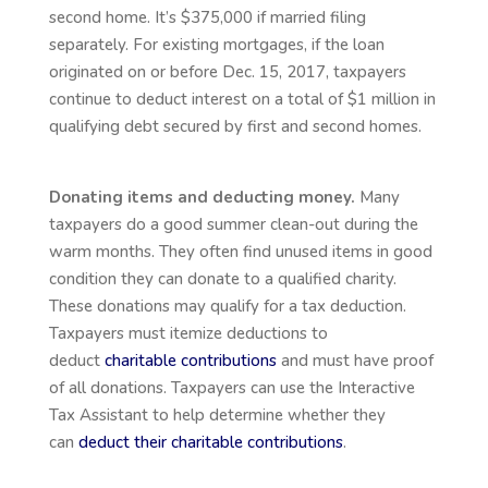
second home. It’s $375,000 if married filing
separately. For existing mortgages, if the loan
originated on or before Dec. 15, 2017, taxpayers
continue to deduct interest on a total of $1 million in
qualifying debt secured by first and second homes.
Donating items and deducting money.
Many
taxpayers do a good summer clean-out during the
warm months. They often find unused items in good
condition they can donate to a qualified charity.
These donations may qualify for a tax deduction.
Taxpayers must itemize deductions to
deduct
charitable contributions
and must have proof
of all donations. Taxpayers can use the Interactive
Tax Assistant to help determine whether they
can
deduct their charitable contributions
.