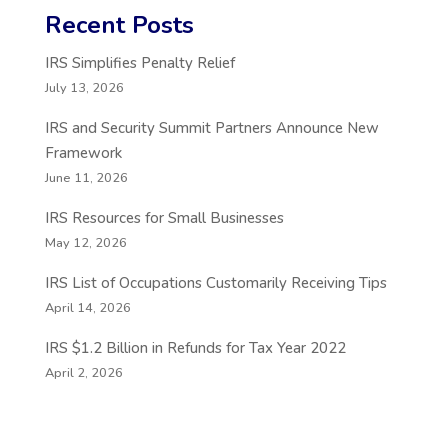
Recent Posts
IRS Simplifies Penalty Relief
July 13, 2026
IRS and Security Summit Partners Announce New
Framework
June 11, 2026
IRS Resources for Small Businesses
May 12, 2026
IRS List of Occupations Customarily Receiving Tips
April 14, 2026
IRS $1.2 Billion in Refunds for Tax Year 2022
April 2, 2026