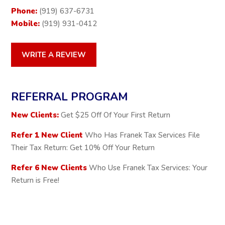
Phone:
(919) 637-6731
Mobile:
(919) 931-0412
WRITE A REVIEW
REFERRAL PROGRAM
New Clients:
Get $25 Off Of Your First Return
Refer 1 New Client
Who Has Franek Tax Services File
Their Tax Return: Get 10% Off Your Return
Refer 6 New Clients
Who Use Franek Tax Services: Your
Return is Free!