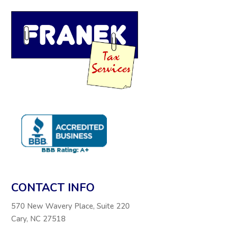
CONTACT INFO
570 New Wavery Place, Suite 220
Cary, NC 27518