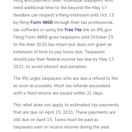
filing and payment relief. Individual taxpayers who
need additional time to file beyond the May 17
deadline can request a filing extension until Oct. 15
by filing
Form 4868
through their tax professional,
tax software or using the
Free File
link on IRS.gov.
Filing Form 4868 gives taxpayers until October 15
to file their 2020 tax return but does not grant an
extension of time to pay taxes due. Taxpayers
should pay their federal income tax due by May 17,
2021, to avoid interest and penalties.
The IRS urges taxpayers who are due a refund to file
as soon as possible. Most tax refunds associated
with e-filed returns are issued within 21 days.
This relief does not apply to estimated tax payments
that are due on April 15, 2021. These payments are
still due on April 15. Taxes must be paid as
taxpayers earn or receive income during the year,