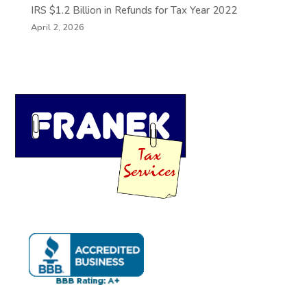
IRS $1.2 Billion in Refunds for Tax Year 2022
April 2, 2026