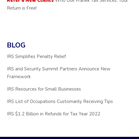
Refer 6 New Clients
Who Use Franek Tax Services: Your
Return is Free!
BLOG
IRS Simplifies Penalty Relief
IRS and Security Summit Partners Announce New
Framework
IRS Resources for Small Businesses
IRS List of Occupations Customarily Receiving Tips
IRS $1.2 Billion in Refunds for Tax Year 2022