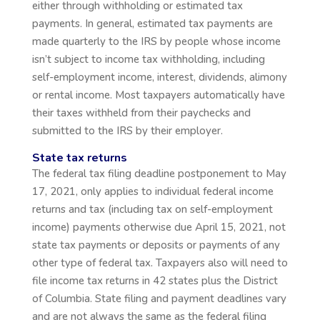
either through withholding or estimated tax
payments. In general, estimated tax payments are
made quarterly to the IRS by people whose income
isn’t subject to income tax withholding, including
self-employment income, interest, dividends, alimony
or rental income. Most taxpayers automatically have
their taxes withheld from their paychecks and
submitted to the IRS by their employer.
State tax returns
The federal tax filing deadline postponement to May
17, 2021, only applies to individual federal income
returns and tax (including tax on self-employment
income) payments otherwise due April 15, 2021, not
state tax payments or deposits or payments of any
other type of federal tax. Taxpayers also will need to
file income tax returns in 42 states plus the District
of Columbia. State filing and payment deadlines vary
and are not always the same as the federal filing