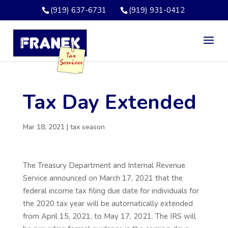
(919) 637-6731
(919) 931-0412
Tax Day Extended
Mar 18, 2021
|
tax season
The Treasury Department and Internal Revenue
Service announced on March 17, 2021 that the
federal income tax filing due date for individuals for
the 2020 tax year will be automatically extended
from April 15, 2021, to May 17, 2021. The IRS will