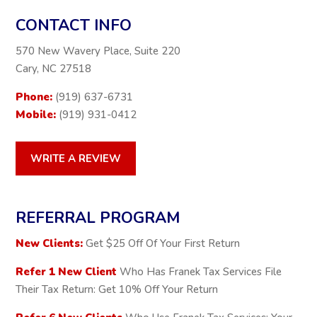
CONTACT INFO
570 New Wavery Place, Suite 220
Cary, NC 27518
Phone:
(919) 637-6731
Mobile:
(919) 931-0412
WRITE A REVIEW
REFERRAL PROGRAM
New Clients:
Get $25 Off Of Your First Return
Refer 1 New Client
Who Has Franek Tax Services File
Their Tax Return: Get 10% Off Your Return