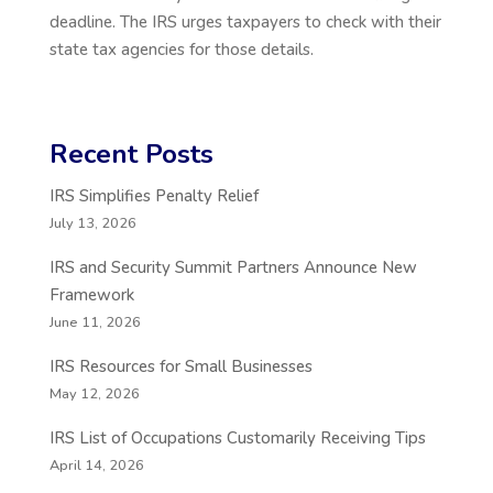
deadline. The IRS urges taxpayers to check with their
state tax agencies for those details.
Recent Posts
IRS Simplifies Penalty Relief
July 13, 2026
IRS and Security Summit Partners Announce New
Framework
June 11, 2026
IRS Resources for Small Businesses
May 12, 2026
IRS List of Occupations Customarily Receiving Tips
April 14, 2026