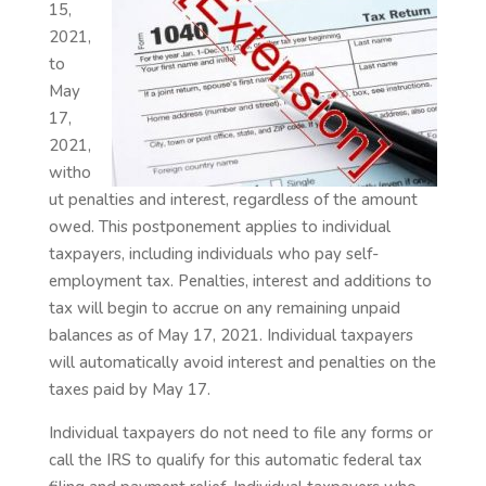
15,
2021,
to
May
17,
2021,
witho
ut penalties and interest, regardless of the amount
owed. This postponement applies to individual
taxpayers, including individuals who pay self-
employment tax. Penalties, interest and additions to
tax will begin to accrue on any remaining unpaid
balances as of May 17, 2021. Individual taxpayers
will automatically avoid interest and penalties on the
taxes paid by May 17.
Individual taxpayers do not need to file any forms or
call the IRS to qualify for this automatic federal tax