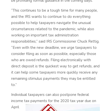
be providing formal guidance in the coming days.
“This continues to be a tough time for many people,
and the IRS wants to continue to do everything
possible to help taxpayers navigate the unusual
circumstances related to the pandemic, while also
working on important tax administration
responsibilities,” said IRS Commissioner Chuck Rettig.
“Even with the new deadline, we urge taxpayers to
consider filing as soon as possible, especially those
who are owed refunds. Filing electronically with
direct deposit is the quickest way to get refunds, and
it can help some taxpayers more quickly receive any
remaining stimulus payments they may be entitled
to.”
Individual taxpayers can also postpone federal
income tax payments for the 2020 tax year due on
April