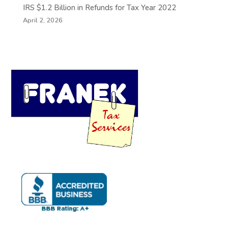
IRS $1.2 Billion in Refunds for Tax Year 2022
April 2, 2026