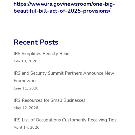
https://www.irs.gov/newsroom/one-big-
beautiful-bill-act-of-2025-provisions/
Recent Posts
IRS Simplifies Penalty Relief
July 13, 2026
IRS and Security Summit Partners Announce New
Framework
June 11, 2026
IRS Resources for Small Businesses
May 12, 2026
IRS List of Occupations Customarily Receiving Tips
April 14, 2026