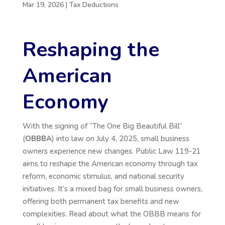
Mar 19, 2026
|
Tax Deductions
Reshaping the
American
Economy
With the signing of
“
The One Big Beautiful Bill
”
(
OBBBA
) into law on July 4, 2025, small business
owners experience new changes. Public Law 119-21
aims to reshape the American economy through tax
reform, economic stimulus, and national security
initiatives.
It’s
a mixed bag for small business owners,
offering both permanent tax benefits and new
complexities. Read about what the OBBB means for