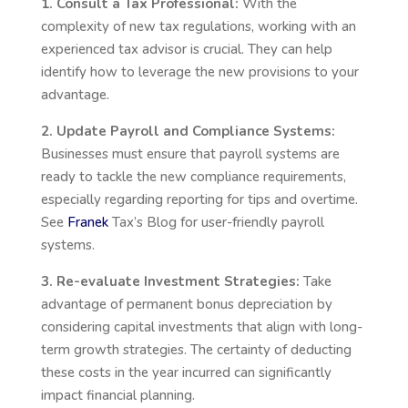
1. Consult a Tax Professional:
With the
complexity of new tax regulations, working with an
experienced tax advisor is crucial. They can help
identify how to leverage the new provisions to your
advantage.
2. Update Payroll and Compliance Systems:
Businesses must ensure that payroll systems are
ready to tackle the new compliance requirements,
especially regarding reporting for tips and overtime.
See
Franek
Tax’s
Blog for user-friendly payroll
systems.
3. Re-evaluate Investment Strategies:
Take
advantage of permanent bonus depreciation by
considering capital investments that align with long-
term growth strategies. The certainty of deducting
these costs in the year incurred can significantly
impact financial planning.