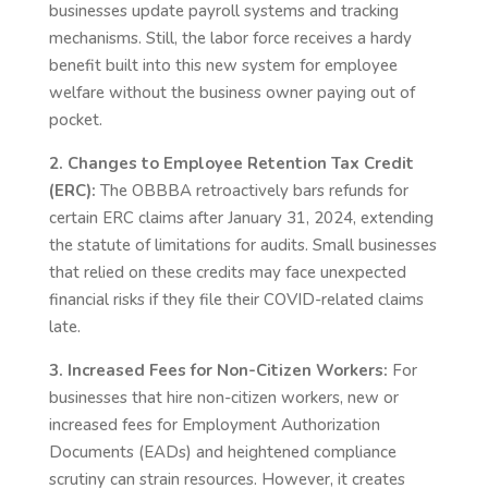
businesses update payroll systems and tracking
mechanisms. Still, the labor force receives a hardy
benefit built into this new system for employee
welfare without the business owner paying out of
pocket.
2. Changes to Employee Retention Tax Credit
(ERC):
The OBBBA retroactively bars refunds for
certain ERC claims after January 31, 2024, extending
the statute of limitations for audits. Small businesses
that relied on these credits may face unexpected
financial risks if they file their COVID-related claims
late.
3. Increased Fees for Non-Citizen Workers:
For
businesses that hire non-citizen workers, new or
increased fees for Employment Authorization
Documents (EADs) and heightened compliance
scrutiny can strain resources. However, it creates