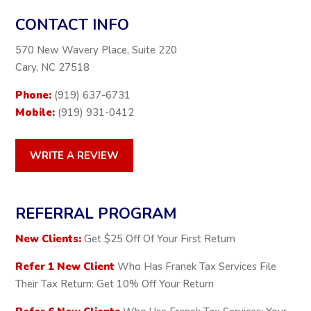
CONTACT INFO
570 New Wavery Place, Suite 220
Cary, NC 27518
Phone:
(919) 637-6731
Mobile:
(919) 931-0412
WRITE A REVIEW
REFERRAL PROGRAM
New Clients:
Get $25 Off Of Your First Return
Refer 1 New Client
Who Has Franek Tax Services File
Their Tax Return: Get 10% Off Your Return