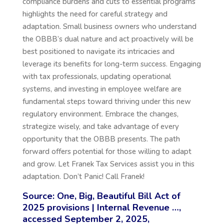
compliance burdens and cuts to essential programs
highlights the need for careful strategy and
adaptation. Small business owners who understand
the
OBBB’s
dual nature and act proactively will be
best positioned to navigate its intricacies and
leverage its benefits for long-term success. Engaging
with tax professionals, updating operational
systems, and investing in employee welfare are
fundamental steps toward thriving under this new
regulatory environment. Embrace the changes,
strategize wisely, and take advantage of every
opportunity that the OBBB presents. The path
forward offers potential for those willing to adapt
and grow. Let Franek Tax Services assist you in this
adaptation. Don’t Panic! Call Franek!
Source: One, Big, Beautiful Bill Act of
2025 provisions | Internal Revenue …,
accessed September 2, 2025,