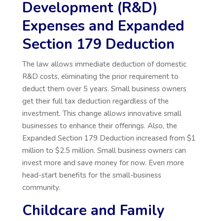
Development (R&D)
Expenses and Expanded
Section 179 Deduction
The law allows immediate deduction of domestic
R&D costs, eliminating the prior requirement to
deduct them over 5 years. Small business owners
get their full tax deduction regardless of the
investment. This change allows innovative small
businesses to enhance their offerings. Also, the
Expanded Section 179 Deduction increased from $1
million to $2.5 million. Small business owners can
invest more and save money for now. Even more
head-start benefits for the small-business
community.
Childcare and Family