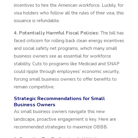
incentives to hire the American workforce. Luckily, for
visa holders who follow all the rules of their visa, this
issuance is refundable.
4. Potentially Harmful Fiscal Policies:
The bill has
faced criticism for rolling back clean energy incentives
and social safety net programs, which many small
business owners see as essential for workforce
stability. Cuts to programs like Medicaid and SNAP
could ripple through
employees’
economic security,
forcing small business owners to offer benefits to
remain competitive.
Strategic Recommendations for Small
Business Owners
As small business owners navigate this new
landscape, proactive engagement is key. Here are
recommended strategies to maximize OBBB.