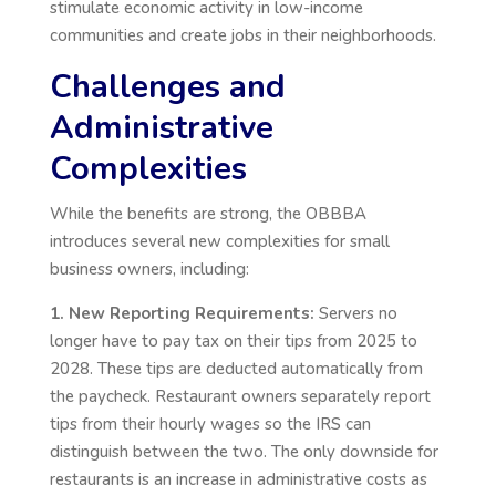
stimulate economic activity in low-income
communities and create jobs in their neighborhoods.
Challenges and
Administrative
Complexities
While the benefits are strong, the OBBBA
introduces several new complexities for small
business owners, including:
1. New Reporting Requirements:
Servers no
longer have to pay tax on their tips from 2025 to
2028. These tips are deducted automatically from
the paycheck. Restaurant owners separately report
tips from their hourly wages so the IRS can
distinguish between the two. The only downside for
restaurants is an increase in administrative costs as