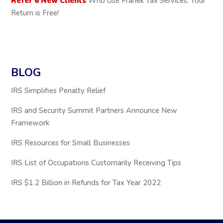
Refer 6 New Clients
Who Use Franek Tax Services: Your
Return is Free!
BLOG
IRS Simplifies Penalty Relief
IRS and Security Summit Partners Announce New
Framework
IRS Resources for Small Businesses
IRS List of Occupations Customarily Receiving Tips
IRS $1.2 Billion in Refunds for Tax Year 2022