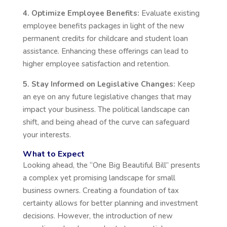
4. Optimize Employee Benefits:
Evaluate existing
employee benefits packages in light of the new
permanent credits for childcare and student loan
assistance. Enhancing these offerings can lead to
higher employee satisfaction and retention.
5. Stay Informed on Legislative Changes:
Keep
an eye on any future legislative changes that may
impact your business. The political landscape can
shift, and being ahead of the curve can safeguard
your interests.
What to Expect
Looking ahead, the
“
One Big Beautiful Bill
”
presents
a complex yet promising landscape for small
business owners. Creating a foundation of tax
certainty allows for better planning and investment
decisions. However, the introduction of new