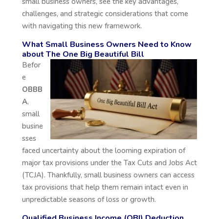
small business owners, see the key advantages,
challenges, and strategic considerations that come
with navigating this new framework.
What Small Business Owners Need to Know
about The One Big Beautiful Bill
Befor
e
OBBB
A
,
small
busine
sses
faced uncertainty about the looming expiration of
major tax provisions under the Tax Cuts and Jobs Act
(TCJA). Thankfully, small business owners can access
tax provisions that help them remain intact even in
unpredictable seasons of loss or growth.
Qualified Business Income (QBI) Deduction