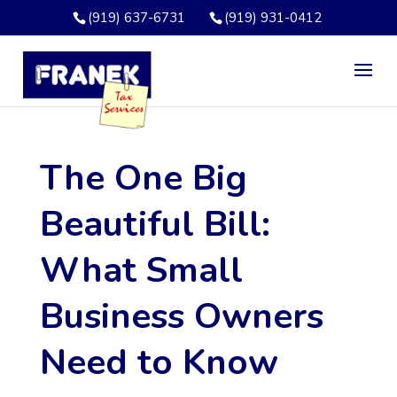
(919) 637-6731
(919) 931-0412
The One Big
Beautiful Bill:
What Small
Business Owners
Need to Know