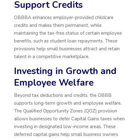
Support Credits
OBBBA enhances employer-provided childcare
credits and makes them permanent, while
maintaining the tax-free status of certain employee
benefits, such as student loan repayments. These
provisions help small businesses attract and retain
talent in a competitive marketplace.
Investing in Growth and
Employee Welfare
Beyond tax deductions and credits, the OBBB
supports long-term growth and employee welfare.
The Qualified Opportunity Zones (QOZ) provision
allows businesses to defer Capital Gains taxes when
investing in designated low-income areas. These
deferred capital gains help small business owners