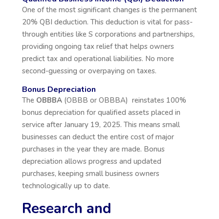
One of the most significant changes is the permanent
20% QBI deduction. This deduction is vital for pass-
through entities like S corporations and partnerships,
providing ongoing tax relief that helps owners
predict tax and operational liabilities. No more
second-guessing or overpaying on taxes.
Bonus Depreciation
The
OBBBA
(OBBB or OBBBA) reinstates 100%
bonus depreciation for qualified assets placed in
service after January 19, 2025. This means small
businesses can deduct the entire cost of major
purchases in the year they are made. Bonus
depreciation allows progress and updated
purchases, keeping small business owners
technologically up to date.
Research and