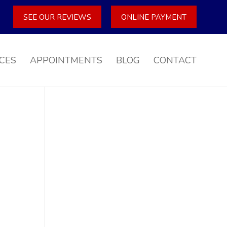
SEE OUR REVIEWS
ONLINE PAYMENT
CES
APPOINTMENTS
BLOG
CONTACT