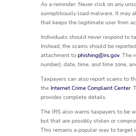
As a reminder: Never click on any uns
surreptitiously load malware. It may 
that keeps the legitimate user from ac
Individuals should never respond to ta
Instead, the scams should be reported
attachment to
phishing@irs.gov
. The 
number), date, time, and time zone, a
Taxpayers can also report scams to t
the
Internet Crime Complaint Center
.
provides complete details.
The IRS also warns taxpayers to be wa
but that are possibly stolen or comp
This remains a popular way to target i