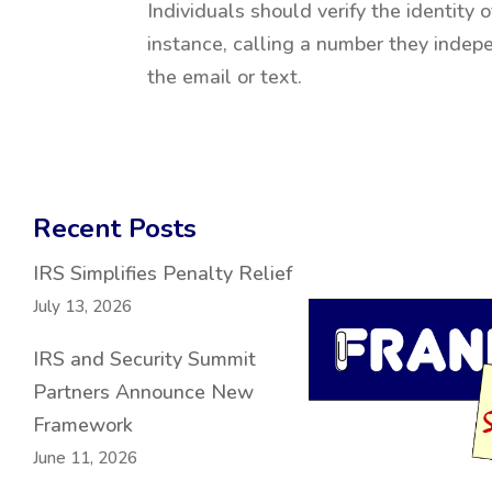
Individuals should verify the identity
instance, calling a number they indep
the email or text.
Recent Posts
IRS Simplifies Penalty Relief
July 13, 2026
IRS and Security Summit
Partners Announce New
Framework
June 11, 2026