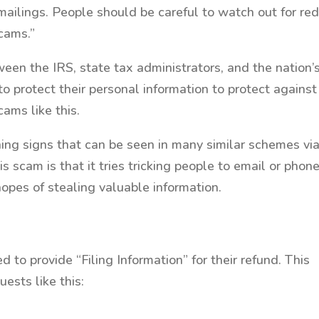
 mailings. People should be careful to watch out for re
cams.”
een the IRS, state tax administrators, and the nation’
to protect their personal information to protect against
cams like this.
ing signs that can be seen in many similar schemes vi
is scam is that it tries tricking people to email or phon
hopes of stealing valuable information.
d to provide “Filing Information” for their refund. This
sts like this: