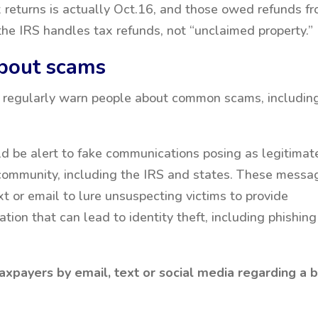
x returns is actually Oct.16, and those owed refunds f
the IRS handles tax refunds, not “unclaimed property.”
about scams
 regularly warn people about common scams, includin
d be alert to fake communications posing as legitimat
l community, including the IRS and states. These messa
ext or email to lure unsuspecting victims to provide
tion that can lead to identity theft, including phishing
taxpayers by email, text or social media regarding a bi