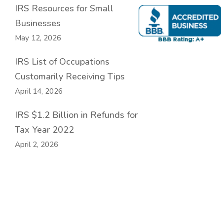
IRS Resources for Small
Businesses
May 12, 2026
IRS List of Occupations
Customarily Receiving Tips
April 14, 2026
IRS $1.2 Billion in Refunds for
Tax Year 2022
April 2, 2026