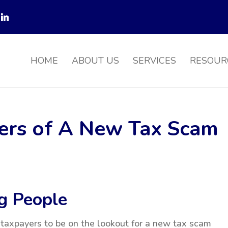
HOME
ABOUT US
SERVICES
RESOUR
ers of A New Tax Scam
g People
taxpayers to be on the lookout for a new tax scam