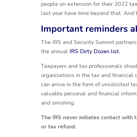
people on extension for their 2022 ta
last year have time beyond that. And 
Important reminders 
The IRS and Security Summit partners
the annual
IRS Dirty Dozen list
.
Taxpayers and tax professionals shoul
organizations in the tax and financia
can arrive in the form of unsolicited t
valuable personal and financial informa
and smishing.
The IRS never initiates contact with 
or tax refund.