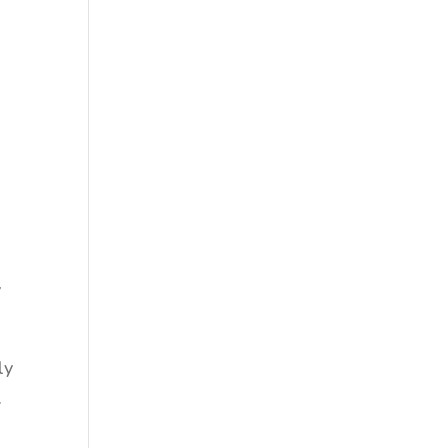
y
e
v
ly
.