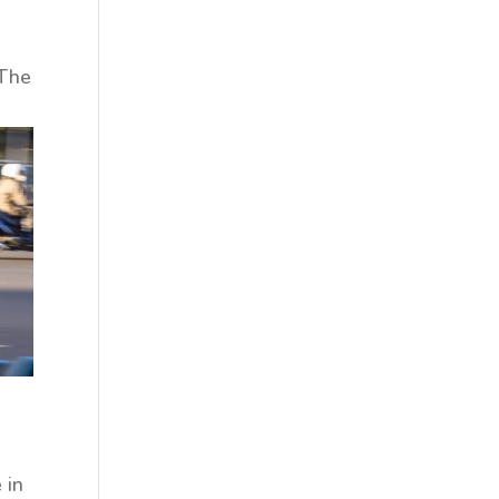
 The
 in