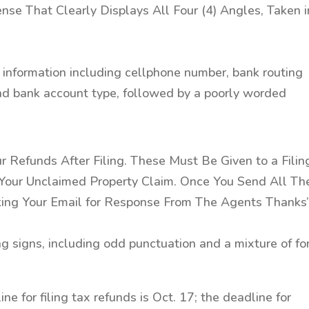
ense That Clearly Displays All Four (4) Angles, Taken i
e information including cellphone number, bank routing
and bank account type, followed by a poorly worded
r Refunds After Filing. These Must Be Given to a Filin
our Unclaimed Property Claim. Once You Send All Th
king Your Email for Response From The Agents Thanks
ing signs, including odd punctuation and a mixture of fo
ne for filing tax refunds is Oct. 17; the deadline for