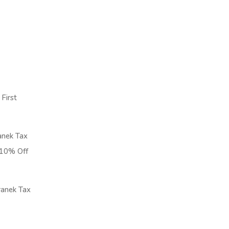
First
nek Tax
t 10% Off
anek Tax