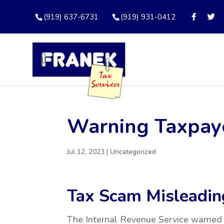
(919) 637-6731
(919) 931-0412
Warning Taxpay
Jul 12, 2023
|
Uncategorized
Tax Scam Misleadin
The Internal Revenue Service warned 