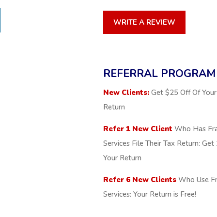
WRITE A REVIEW
REFERRAL PROGRAM
New Clients:
Get $25 Off Of Your 
Return
Refer 1 New Client
Who Has Fra
Services File Their Tax Return: Ge
Your Return
Refer 6 New Clients
Who Use Fr
Services: Your Return is Free!