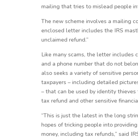
mailing that tries to mislead people i
The new scheme involves a mailing co
enclosed letter includes the IRS masth
unclaimed refund.”
Like many scams, the letter includes 
and a phone number that do not belong
also seeks a variety of sensitive pers
taxpayers – including detailed pictures
– that can be used by identity thieves 
tax refund and other sensitive financia
“This is just the latest in the long str
hopes of tricking people into providing
money, including tax refunds,” said 