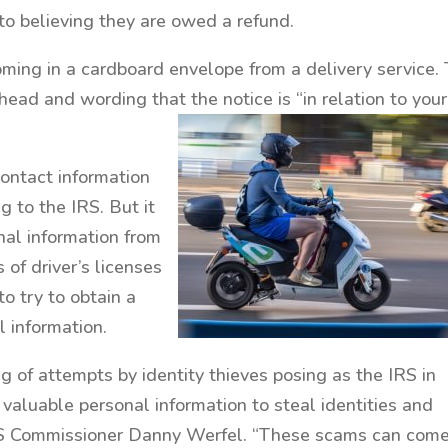
nto believing they are owed a refund.
ming in a cardboard envelope from a delivery service.
ead and wording that the notice is “in relation to your
contact information
 to the IRS. But it
onal information from
 of driver’s licenses
to try to obtain a
l information.
ing of attempts by identity thieves posing as the IRS in
 valuable personal information to steal identities and
IRS Commissioner Danny Werfel. “These scams can come