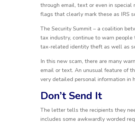
through email, text or even in special
flags that clearly mark these as IRS s
The Security Summit – a coalition betw
tax industry, continue to warn people 
tax-related identity theft as well as s
In this new scam, there are many warn
email or text. An unusual feature of th
very detailed personal information in 
Don’t Send It
The letter tells the recipients they nee
includes some awkwardly worded reque