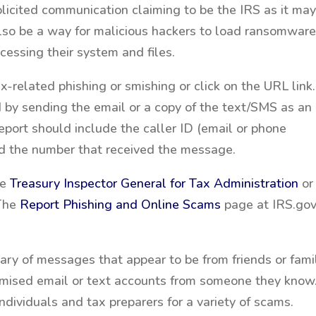
olicited communication claiming to be the IRS as it ma
also be a way for malicious hackers to load ransomwar
cessing their system and files.
x-related phishing or smishing or click on the URL link.
 by sending the email or a copy of the text/SMS as an
report should include the caller ID (email or phone
nd the number that received the message.
he
Treasury Inspector General for Tax Administration
or
 The
Report Phishing and Online Scams
page at IRS.go
ry of messages that appear to be from friends or fami
romised email or text accounts from someone they know
ndividuals and tax preparers for a variety of scams.