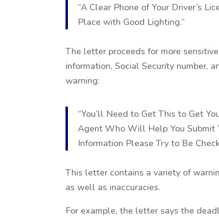
“A Clear Phone of Your Driver’s Lic
Place with Good Lighting.”
The letter proceeds for more sensitiv
information, Social Security number, 
warning:
“You’ll Need to Get This to Get You
Agent Who Will Help You Submit Y
Information Please Try to Be Chec
This letter contains a variety of warn
as well as inaccuracies.
For example, the letter says the deadli