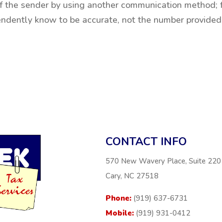
 of the sender by using another communication method; 
endently know to be accurate, not the number provided
CONTACT INFO
570 New Wavery Place, Suite 220
Cary, NC 27518
Phone:
(919) 637-6731
Mobile:
(919) 931-0412