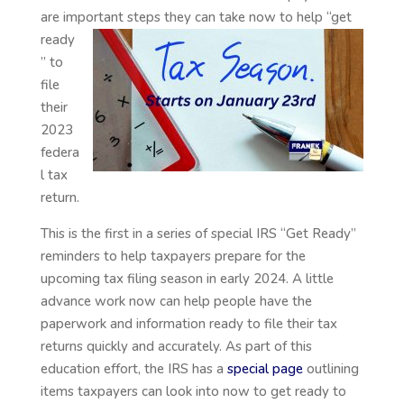
are important steps they can take
now to help “get
ready
” to
file
their
2023
federa
l tax
return.
This is the first in a series of special IRS “Get Ready”
reminders to help taxpayers prepare for the
upcoming tax filing season in early 2024. A little
advance work now can help people have the
paperwork and information ready to file their tax
returns quickly and accurately. As part of this
education effort, the IRS has a
special page
outlining
items taxpayers can look into now to get ready to