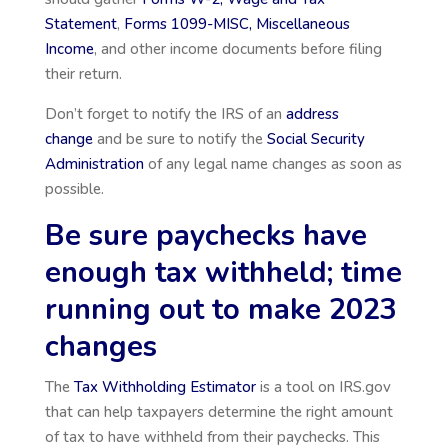
Statement
,
Forms 1099-MISC, Miscellaneous
Income
, and other income documents before filing
their return.
Don’t forget to notify the IRS of an
address
change
and be sure to notify the
Social Security
Administration
of any legal name changes as soon as
possible.
Be sure paychecks have
enough tax withheld; time
running out to make 2023
changes
The
Tax Withholding Estimator
is a tool on IRS.gov
that can help taxpayers determine the right amount
of tax to have withheld from their paychecks. This