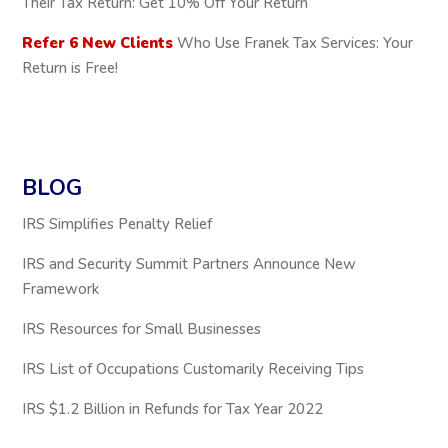
Their Tax Return: Get 10% Off Your Return
Refer 6 New Clients
Who Use Franek Tax Services: Your
Return is Free!
BLOG
IRS Simplifies Penalty Relief
IRS and Security Summit Partners Announce New
Framework
IRS Resources for Small Businesses
IRS List of Occupations Customarily Receiving Tips
IRS $1.2 Billion in Refunds for Tax Year 2022