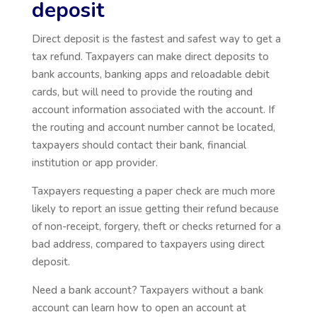
deposit
Direct deposit is the fastest and safest way to get a
tax refund. Taxpayers can make direct deposits to
bank accounts, banking apps and reloadable debit
cards, but will need to provide the routing and
account information associated with the account. If
the routing and account number cannot be located,
taxpayers should contact their bank, financial
institution or app provider.
Taxpayers requesting a paper check are much more
likely to report an issue getting their refund because
of non-receipt, forgery, theft or checks returned for a
bad address, compared to taxpayers using direct
deposit.
Need a bank account? Taxpayers without a bank
account can learn how to open an account at