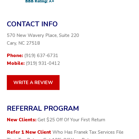
CONTACT INFO
570 New Wavery Place, Suite 220
Cary, NC 27518
Phone:
(919) 637-6731
Mobile:
(919) 931-0412
WRITE A REVIEW
REFERRAL PROGRAM
New Clients:
Get $25 Off Of Your First Return
Refer 1 New Client
Who Has Franek Tax Services File