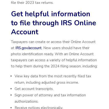
file their 2023 tax returns.
Get helpful information
to file through IRS Online
Account
Taxpayers can create or access their Online Account
at
IRS.gov/account
. New users should have their
photo identification ready. With an Online Account
taxpayers can access a variety of helpful information
to help them during the 2024 filing season, including:
View key data from the most recently filed tax
return, including adjusted gross income.
Get account transcripts.
Sign power of attorney and tax information
authorizations.
Receive notices electronically.