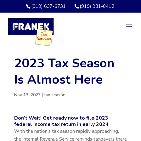
(919) 637-6731
(919) 931-0412
2023 Tax Season
Is Almost Here
Nov 13, 2023
|
tax season
Don’t Wait! Get ready now to file 2023
federal income tax return in early 2024
With the nation’s tax season rapidly approaching,
the Internal Revenue Service reminds taxpayers there