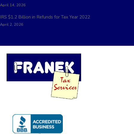
April 14, 2026
IRS $1.2 Billion in Refunds for Tax Year 2022
April 2, 2026