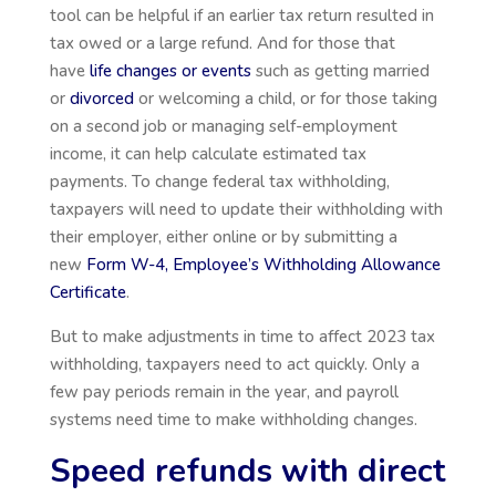
tool can be helpful if an earlier tax return resulted in
tax owed or a large refund. And for those that
have
life changes or events
such as getting married
or
divorced
or welcoming a child, or for those taking
on a second job or
managing self-employment
income, it can help calculate estimated tax
payments. To change federal tax withholding,
taxpayers will need to update their withholding with
their employer, either online or by submitting a
new
Form W-4, Employee’s Withholding Allowance
Certificate
.
But to make adjustments in time to affect 2023 tax
withholding, taxpayers need to act quickly. Only a
few pay periods remain in the year, and payroll
systems need time to make withholding changes.
Speed refunds with direct