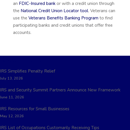
an
FDIC-Insured bank
or with a credit union through
the
National Credit Union Locator tool
. Veterans can
use the
Veterans Benefits Banking Program
to find
participating banks and credit unions that offer free
accounts.
Recent Posts
IRS Simplifies Penalty Relief
July 13, 2026
IRS and Security Summit Partners Announce New Framework
June 11, 2026
IRS Resources for Small Businesses
May 12, 2026
IRS List of Occupations Customarily Receiving Tips