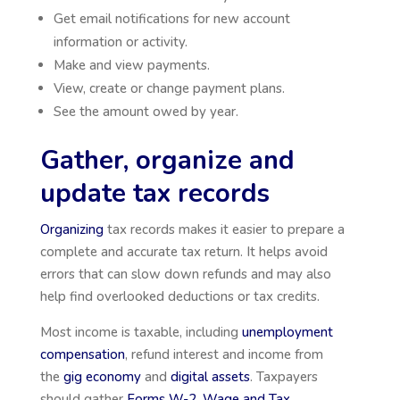
Get email notifications for new account
information or activity.
Make and view payments.
View, create or change payment plans.
See the amount owed by year.
Gather, organize and
update tax records
Organizing
tax records makes it easier to prepare a
complete and accurate tax return. It helps avoid
errors that can slow down refunds and may also
help find overlooked deductions or tax credits.
Most income is taxable, including
unemployment
compensation
, refund interest and income from
the
gig economy
and
digital assets
. Taxpayers
should gather
Forms W-2, Wage and Tax